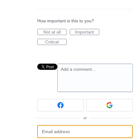
How important is this to you?
Not at all
Important
Critical
Add a comment…
or