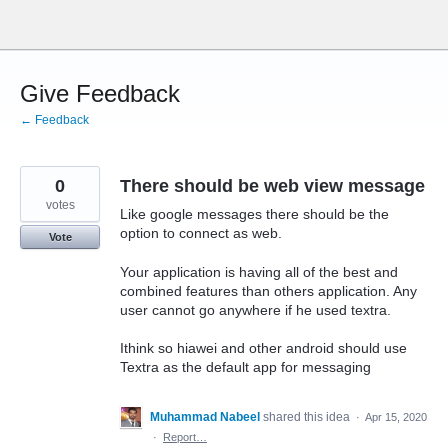
Skip
to
content
Give Feedback
← Feedback
0
There should be web view message
votes
Like google messages there should be the
option to connect as web.
Vote
Your application is having all of the best and
combined features than others application. Any
user cannot go anywhere if he used textra.
Ithink so hiawei and other android should use
Textra as the default app for messaging
Muhammad Nabeel
shared this idea
·
Apr 15, 2020
·
Report…