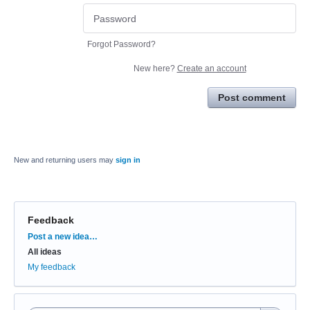
Forgot Password?
New here?
Create an account
Post comment
New and returning users may
sign in
Feedback
Categories
Post a new idea…
All ideas
My feedback