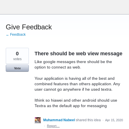
Skip
to
content
Give Feedback
← Feedback
0
There should be web view message
votes
Like google messages there should be the
option to connect as web.
Vote
Your application is having all of the best and
combined features than others application. Any
user cannot go anywhere if he used textra.
Ithink so hiawei and other android should use
Textra as the default app for messaging
Muhammad Nabeel
shared this idea
·
Apr 15, 2020
·
Report…