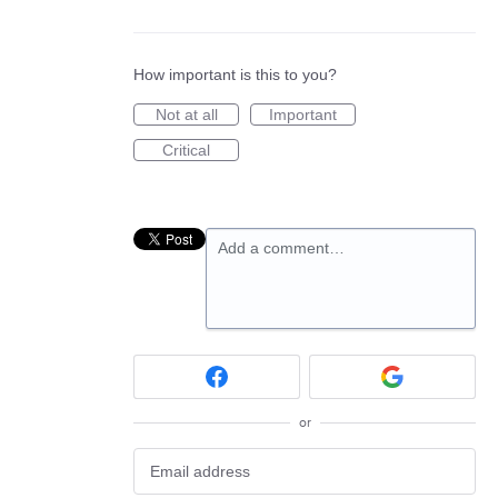
How important is this to you?
Not at all
Important
Critical
Add a comment…
or