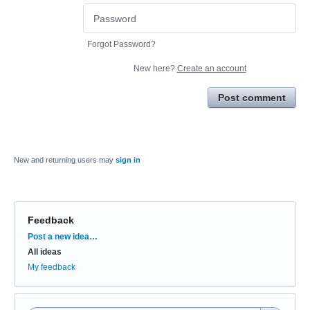
Forgot Password?
New here?
Create an account
Post comment
New and returning users may
sign in
Feedback
Categories
Post a new idea…
All ideas
My feedback