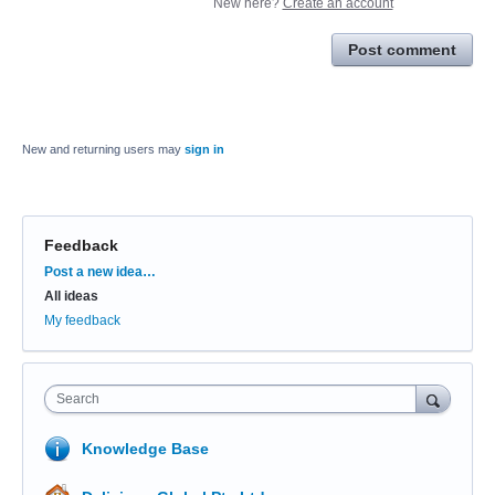
New here?
Create an account
Post comment
New and returning users may
sign in
Feedback
Categories
Post a new idea…
All ideas
My feedback
Search
Knowledge Base