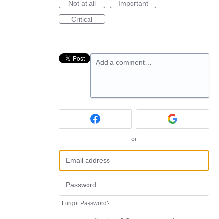
Not at all
Important
Critical
Add a comment…
or
Forgot Password?