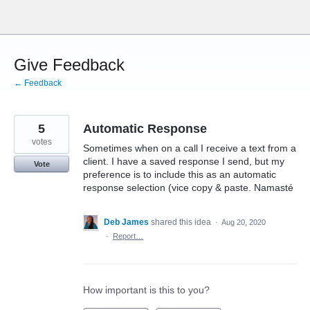
Skip
to
content
Give Feedback
← Feedback
5
Automatic Response
votes
Sometimes when on a call I receive a text from a
client. I have a saved response I send, but my
Vote
preference is to include this as an automatic
response selection (vice copy & paste. Namasté
Deb James
shared this idea
·
Aug 20, 2020
·
Report…
How important is this to you?