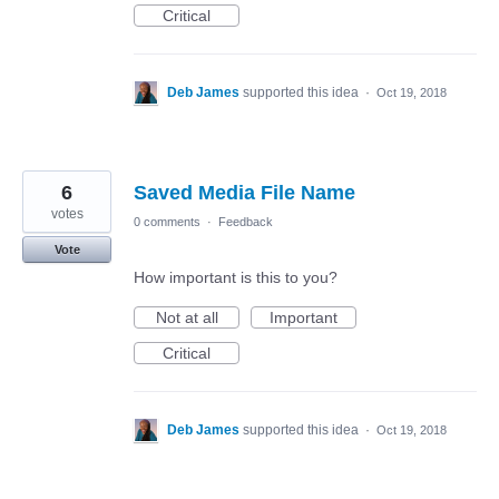
Critical
Deb James
supported this idea
·
Oct 19, 2018
6
Saved Media File Name
votes
0 comments
·
Feedback
Vote
How important is this to you?
Not at all
Important
Critical
Deb James
supported this idea
·
Oct 19, 2018