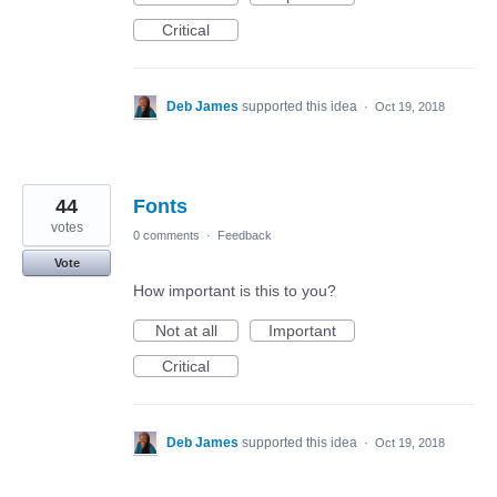
Critical
Deb James
supported this idea
·
Oct 19, 2018
44
Fonts
votes
0 comments
·
Feedback
Vote
How important is this to you?
Not at all
Important
Critical
Deb James
supported this idea
·
Oct 19, 2018