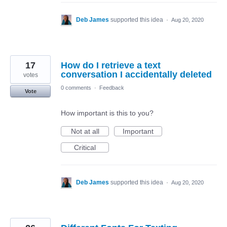
Deb James
supported this idea
·
Aug 20, 2020
17
How do I retrieve a text
conversation I accidentally deleted
votes
0 comments
·
Feedback
Vote
How important is this to you?
Not at all
Important
Critical
Deb James
supported this idea
·
Aug 20, 2020