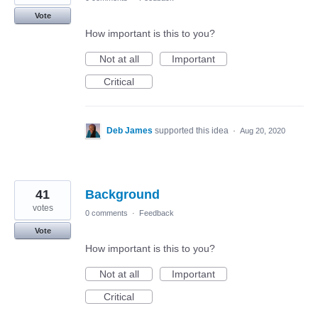
Vote
How important is this to you?
Not at all
Important
Critical
Deb James
supported this idea
·
Aug 20, 2020
41
Background
votes
0 comments
·
Feedback
Vote
How important is this to you?
Not at all
Important
Critical