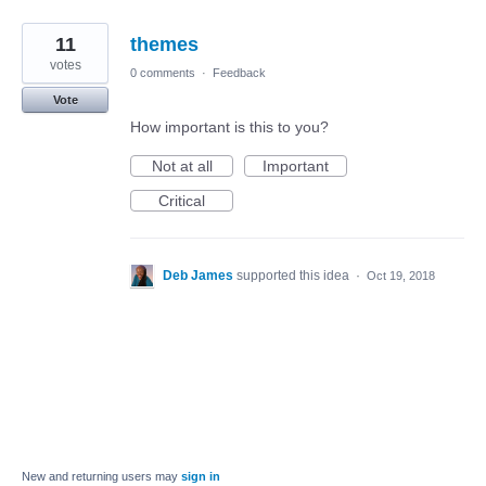
11
themes
votes
0 comments
·
Feedback
Vote
How important is this to you?
Not at all
Important
Critical
Deb James
supported this idea
·
Oct 19, 2018
New and returning users may
sign in