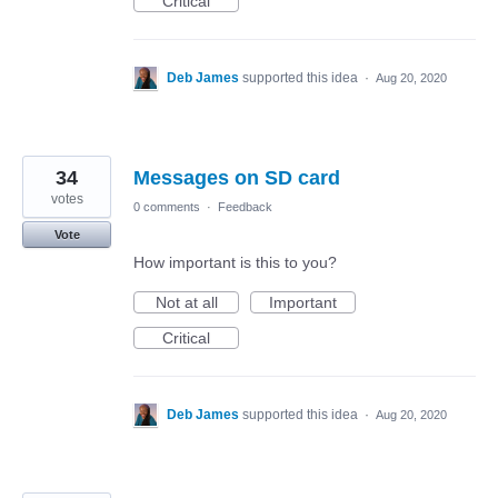
Critical
Deb James
supported this idea
·
Aug 20, 2020
34
Messages on SD card
votes
0 comments
·
Feedback
Vote
How important is this to you?
Not at all
Important
Critical
Deb James
supported this idea
·
Aug 20, 2020