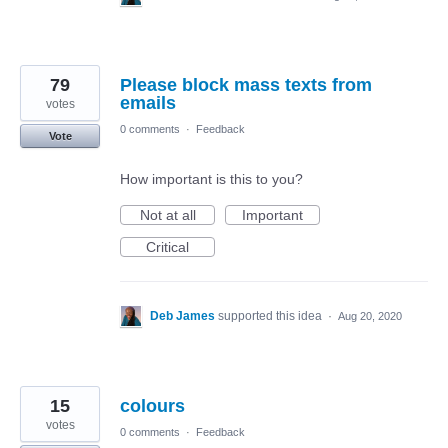
79
Please block mass texts from
emails
votes
0 comments
·
Feedback
Vote
How important is this to you?
Not at all
Important
Critical
Deb James
supported this idea
·
Aug 20, 2020
15
colours
votes
0 comments
·
Feedback