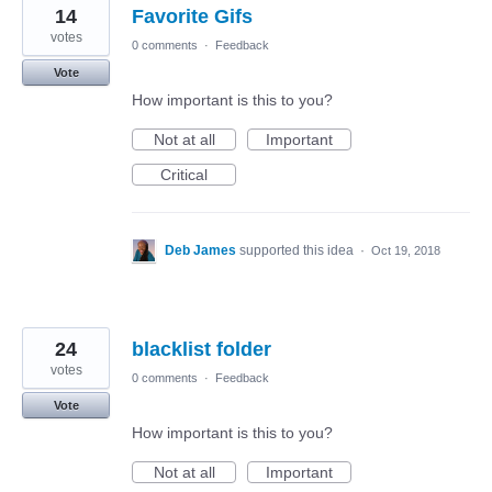
14
Favorite Gifs
votes
0 comments
·
Feedback
Vote
How important is this to you?
Not at all
Important
Critical
Deb James
supported this idea
·
Oct 19, 2018
24
blacklist folder
votes
0 comments
·
Feedback
Vote
How important is this to you?
Not at all
Important