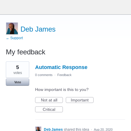
Deb James
← Support
My feedback
18
5
Automatic Response
results
found
votes
0 comments
·
Feedback
Vote
How important is this to you?
Not at all
Important
Critical
Deb James
shared this idea
·
Aug 20, 2020