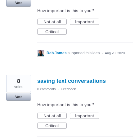
Vote
How important is this to you?
Not at all
Important
Critical
Deb James
supported this idea
·
Aug 20, 2020
8
saving text conversations
votes
0 comments
·
Feedback
Vote
How important is this to you?
Not at all
Important
Critical