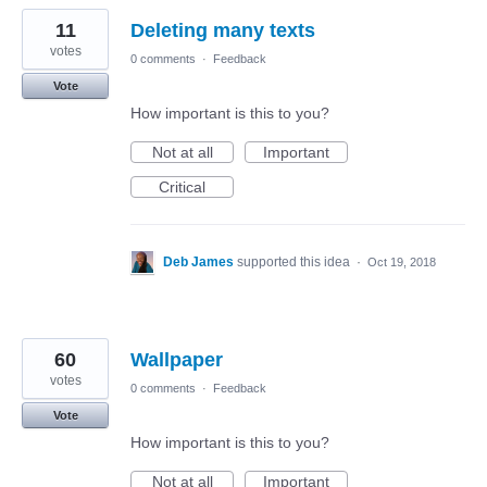
11
Deleting many texts
votes
0 comments
·
Feedback
Vote
How important is this to you?
Not at all
Important
Critical
Deb James
supported this idea
·
Oct 19, 2018
60
Wallpaper
votes
0 comments
·
Feedback
Vote
How important is this to you?
Not at all
Important