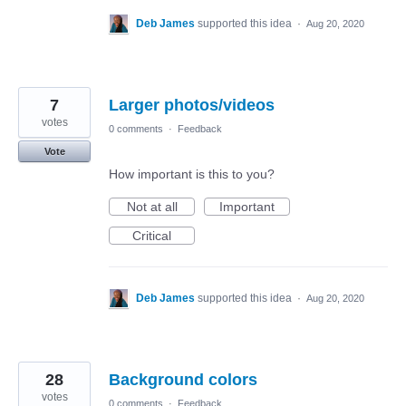
Deb James
supported this idea
·
Aug 20, 2020
7
Larger photos/videos
votes
0 comments
·
Feedback
Vote
How important is this to you?
Not at all
Important
Critical
Deb James
supported this idea
·
Aug 20, 2020
28
Background colors
votes
0 comments
·
Feedback