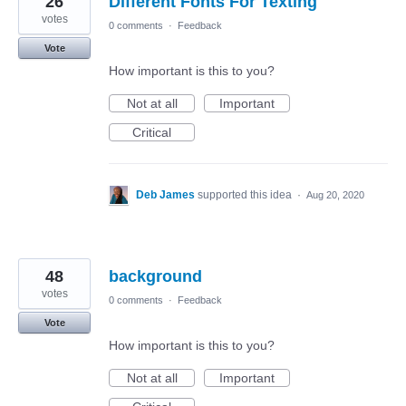
26
Different Fonts For Texting
votes
0 comments
·
Feedback
Vote
How important is this to you?
Not at all
Important
Critical
Deb James
supported this idea
·
Aug 20, 2020
48
background
votes
0 comments
·
Feedback
Vote
How important is this to you?
Not at all
Important