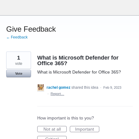
Skip
to
content
Give Feedback
← Feedback
1
What is Microsoft Defender for
Office 365?
vote
What is Microsoft Defender for Office 365?
Vote
rachel gomez
shared this idea
·
Feb 9, 2023
·
Report…
How important is this to you?
Not at all
Important