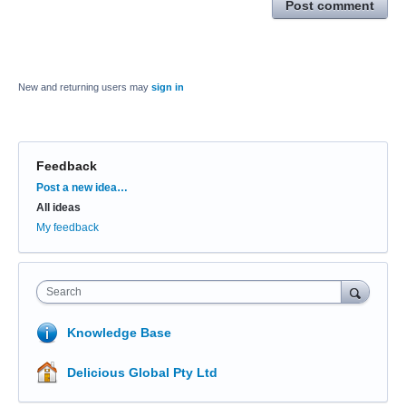
Post comment
New and returning users may
sign in
Feedback
Categories
Post a new idea…
All ideas
My feedback
Search
Knowledge Base
Delicious Global Pty Ltd