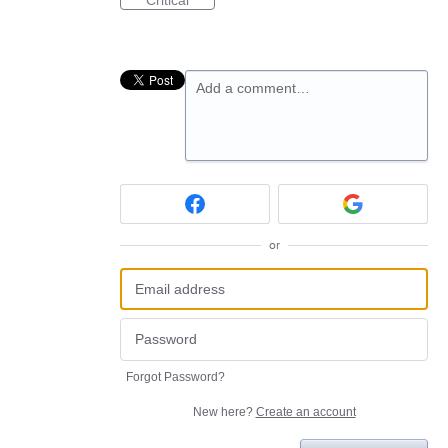
Critical
Add a comment…
or
Forgot Password?
New here?
Create an account