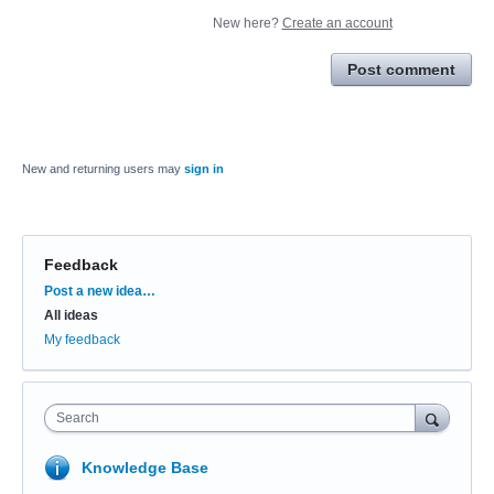
New here?
Create an account
Post comment
New and returning users may
sign in
Feedback
Categories
Post a new idea…
All ideas
My feedback
Search
Knowledge Base