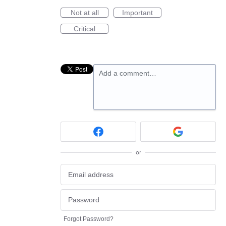
Not at all
Important
Critical
Add a comment…
or
Forgot Password?