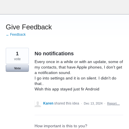
Skip
to
content
Give Feedback
← Feedback
1
No notifications
vote
Every once in a while or with an update, some of
my contacts, that have Apple phones, I don't get
Vote
a notification sound.
I go into settings and it is on silent. I didn't do
that..
Wish this app stayed just fir Android
Karen
shared this idea
·
Dec 13, 2024
·
Report…
How important is this to you?