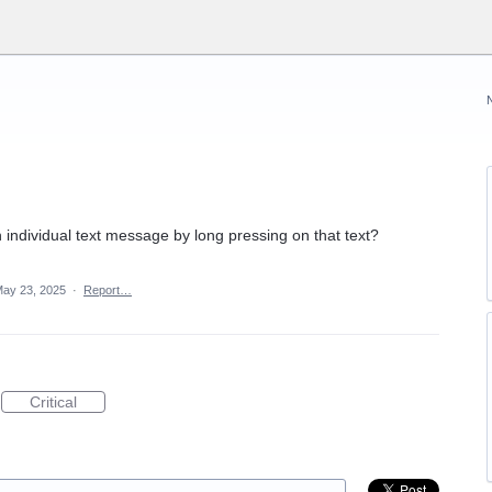
individual text message by long pressing on that text?
ay 23, 2025
·
Report…
Critical