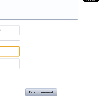
e
Post comment