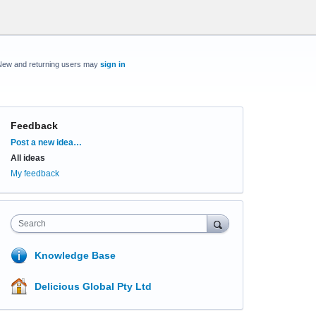
New and returning users may
sign in
Feedback
Categories
Post a new idea…
All ideas
My feedback
Search
Knowledge Base
Delicious Global Pty Ltd