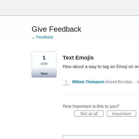
Skip
to
content
Give Feedback
← Feedback
1
Text Emojis
vote
How about a way to tag an Emoji on an 
Vote
William Thompson
shared this idea
·
M
How important is this to you?
Not at all
Important