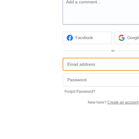
Add a comment…
Facebook
Googl
or
Forgot Password?
New here?
Create an account