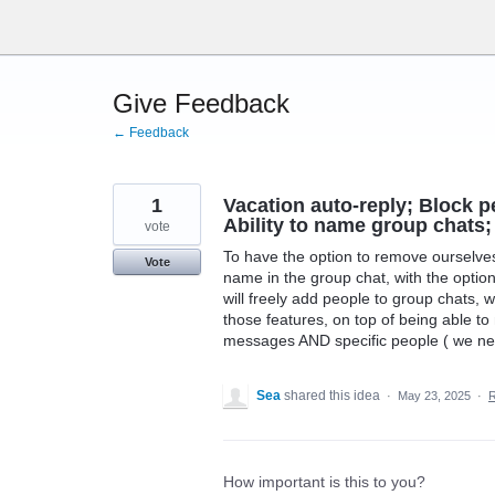
Skip
to
content
Give Feedback
← Feedback
1
Vacation auto-reply; Block 
Ability to name group chats;
vote
To have the option to remove ourselves 
Vote
name in the group chat, with the optio
will freely add people to group chats,
those features, on top of being able to 
messages AND specific people ( we need
Sea
shared this idea
·
May 23, 2025
·
How important is this to you?