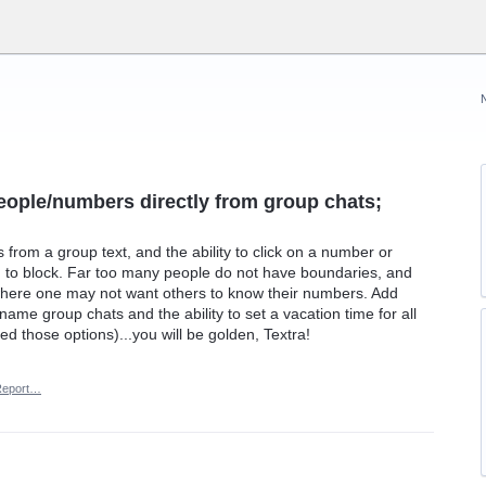
people/numbers directly from group chats;
from a group text, and the ability to click on a number or
n to block. Far too many people do not have boundaries, and
 where one may not want others to know their numbers. Add
name group chats and the ability to set a vacation time for all
 those options)...you will be golden, Textra!
Report…