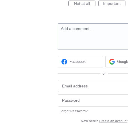
Not at all
Important
Add a comment…
Facebook
Googl
or
Forgot Password?
New here?
Create an account