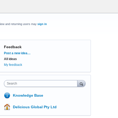
New and returning users may
sign in
Feedback
Categories
Post a new idea…
All ideas
My feedback
Search
Knowledge Base
Delicious Global Pty Ltd