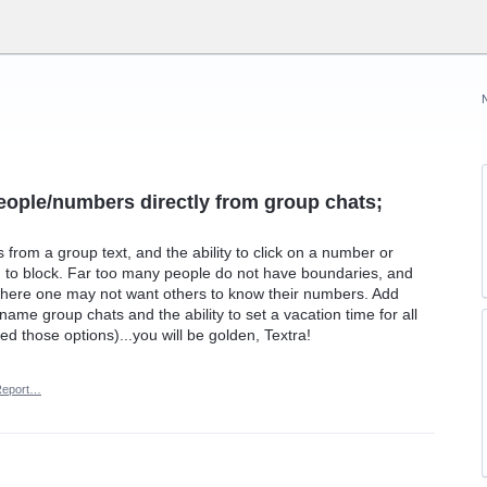
people/numbers directly from group chats;
from a group text, and the ability to click on a number or
n to block. Far too many people do not have boundaries, and
 where one may not want others to know their numbers. Add
name group chats and the ability to set a vacation time for all
 those options)...you will be golden, Textra!
Report…