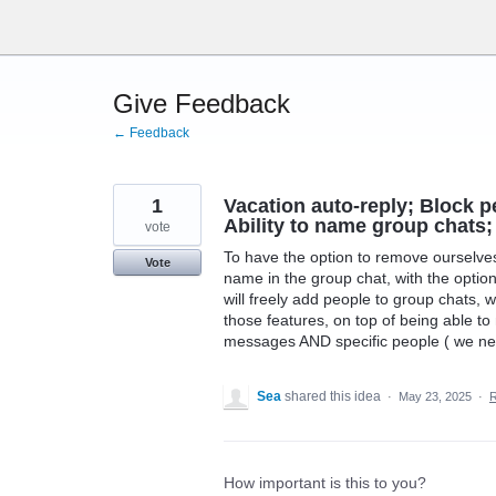
Skip
to
content
Give Feedback
← Feedback
1
Vacation auto-reply; Block 
Ability to name group chats;
vote
To have the option to remove ourselves 
Vote
name in the group chat, with the optio
will freely add people to group chats,
those features, on top of being able to 
messages AND specific people ( we need
Sea
shared this idea
·
May 23, 2025
·
How important is this to you?