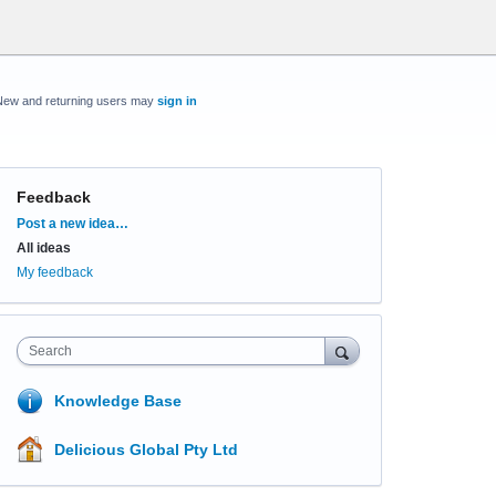
New and returning users may
sign in
Feedback
Categories
Post a new idea…
All ideas
My feedback
Search
Knowledge Base
Delicious Global Pty Ltd