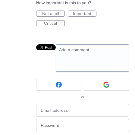
How important is this to you?
Not at all
Important
Critical
Add a comment…
or