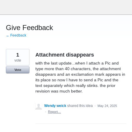
Skip
to
content
Give Feedback
← Feedback
1
Attachment disappears
vote
with the last update...when I attach a Pic and
type more than 40 characters, the attachment
Vote
disappears and an exclamation mark appears in
its place so now I have to send a Pic and the
text separately which really stinks. the prior
revision was much better.
Wendy weick
shared this idea
·
May 24, 2025
·
Report…