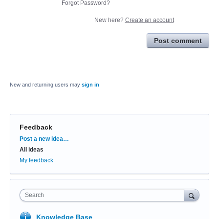
Forgot Password?
New here?
Create an account
Post comment
New and returning users may
sign in
Feedback
Categories
Post a new idea…
All ideas
My feedback
Search
Knowledge Base