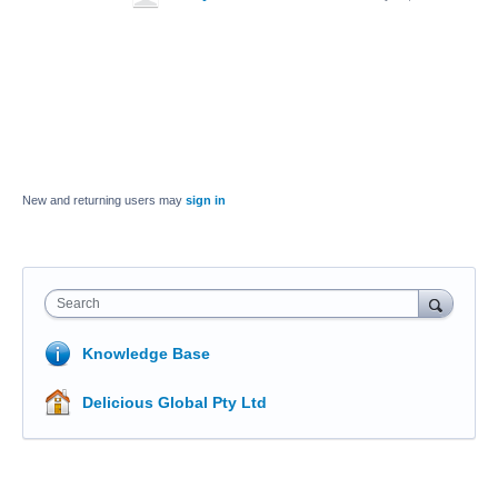
New and returning users may
sign in
Search
Knowledge Base
Delicious Global Pty Ltd