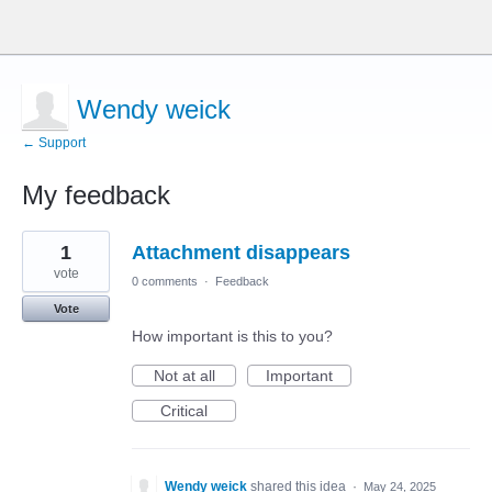
Wendy weick
← Support
My feedback
1
1
Attachment disappears
result
found
vote
0 comments
·
Feedback
Vote
How important is this to you?
Not at all
Important
Critical
Wendy weick
shared this idea
·
May 24, 2025