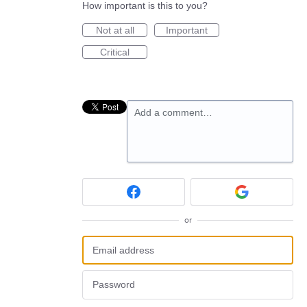
How important is this to you?
Not at all
Important
Critical
Add a comment…
or