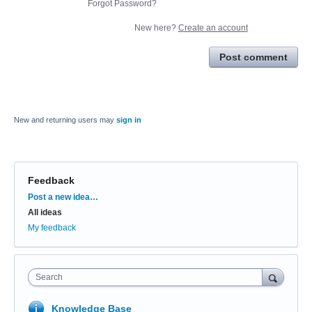
Forgot Password?
New here?
Create an account
Post comment
New and returning users may
sign in
Feedback
Categories
Post a new idea…
All ideas
My feedback
Search
Knowledge Base