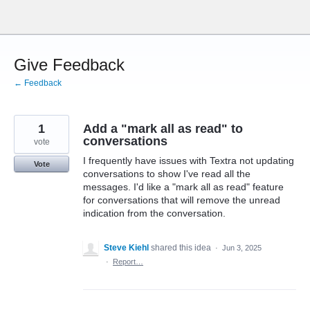
Skip
to
content
Give Feedback
← Feedback
1
Add a "mark all as read" to
conversations
vote
I frequently have issues with Textra not updating
Vote
conversations to show I've read all the
messages. I'd like a "mark all as read" feature
for conversations that will remove the unread
indication from the conversation.
Steve Kiehl
shared this idea
·
Jun 3, 2025
·
Report…