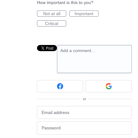
How important is this to you?
Not at all
Important
Critical
Add a comment…
or