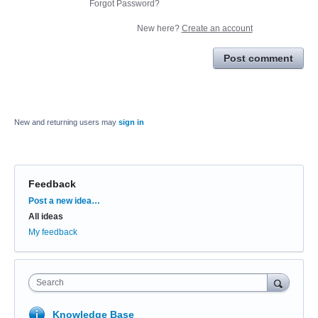
Forgot Password?
New here?
Create an account
Post comment
New and returning users may
sign in
Feedback
Categories
Post a new idea…
All ideas
My feedback
Search
Knowledge Base