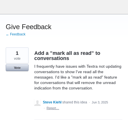
Skip
to
content
Give Feedback
← Feedback
1
Add a "mark all as read" to
conversations
vote
I frequently have issues with Textra not updating
Vote
conversations to show I've read all the
messages. I'd like a "mark all as read" feature
for conversations that will remove the unread
indication from the conversation.
Steve Kiehl
shared this idea
·
Jun 3, 2025
·
Report…