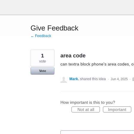
Skip
to
content
Give Feedback
← Feedback
1
area code
vote
can textra block phone's area codes, or 
Vote
Mark.
shared this idea
·
Jun 4, 2025
·
How important is this to you?
Not at all
Important