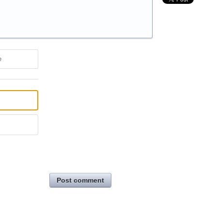
e
Post comment