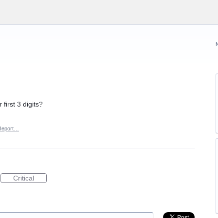
first 3 digits?
Report…
Critical