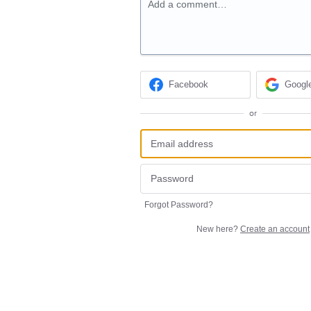
Add a comment…
Facebook
Googl
or
Forgot Password?
New here?
Create an account