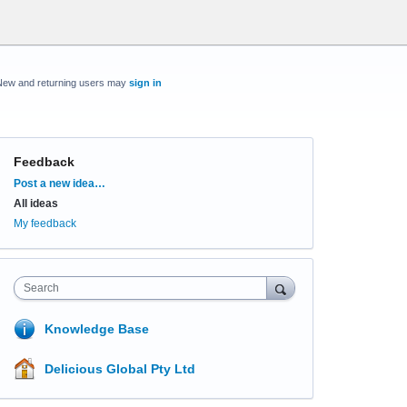
New and returning users may
sign in
Feedback
Categories
Post a new idea…
All ideas
My feedback
Search
Knowledge Base
Delicious Global Pty Ltd