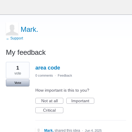
Mark.
← Support
My feedback
1
1
area code
result
found
vote
0 comments
·
Feedback
Vote
How important is this to you?
Not at all
Important
Critical
Mark.
shared this idea
·
Jun 4, 2025