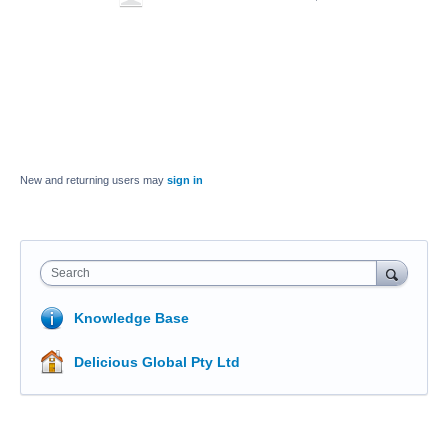
New and returning users may
sign in
Search
Knowledge Base
Delicious Global Pty Ltd