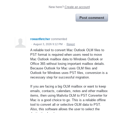
New here?
Create an account
Post comment
rowanfletcher
commented
·
August 3, 2026 9:12 PM
·
Report
A reliable tool to convert Mac Outlook OLM files to
PST format is required when users need to move
Mac Outlook mailbox data to Windows Outlook or
Office 365 without losing important mailbox details.
Because Outlook for Mac uses OLM files and
Outlook for Windows uses PST files, conversion is a
necessary step for successful migration.
If you are facing a big OLM mailbox or want to keep
emails, contacts, calendars, notes and other mailbox
items, then using Mailvita OLM to PST Converter for
Mac is a good choice to go. This is a reliable offline
tool to convert all or selective OLM data to PST.
Also, this software allows the user to select the