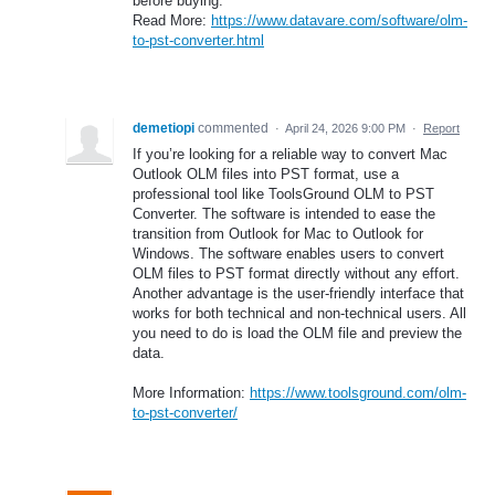
before buying.
Read More:
https://www.datavare.com/software/olm-
to-pst-converter.html
demetiopi
commented
·
April 24, 2026 9:00 PM
·
Report
If you’re looking for a reliable way to convert Mac
Outlook OLM files into PST format, use a
professional tool like ToolsGround OLM to PST
Converter. The software is intended to ease the
transition from Outlook for Mac to Outlook for
Windows. The software enables users to convert
OLM files to PST format directly without any effort.
Another advantage is the user-friendly interface that
works for both technical and non-technical users. All
you need to do is load the OLM file and preview the
data.
More Information:
https://www.toolsground.com/olm-
to-pst-converter/