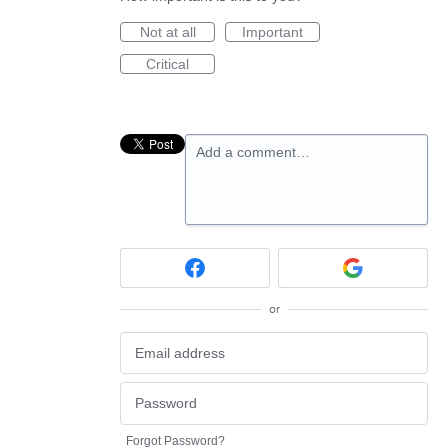
Not at all
Important
Critical
Add a comment…
or
Forgot Password?