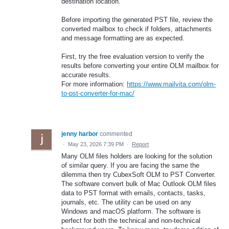
destination location.
Before importing the generated PST file, review the
converted mailbox to check if folders, attachments
and message formatting are as expected.
First, try the free evaluation version to verify the
results before converting your entire OLM mailbox for
accurate results.
For more information:
https://www.mailvita.com/olm-
to-pst-converter-for-mac/
jenny harbor
commented
·
May 23, 2026 7:39 PM
·
Report
Many OLM files holders are looking for the solution
of similar query. If you are facing the same the
dilemma then try CubexSoft OLM to PST Converter.
The software convert bulk of Mac Outlook OLM files
data to PST format with emails, contacts, tasks,
journals, etc. The utility can be used on any
Windows and macOS platform. The software is
perfect for both the technical and non-technical