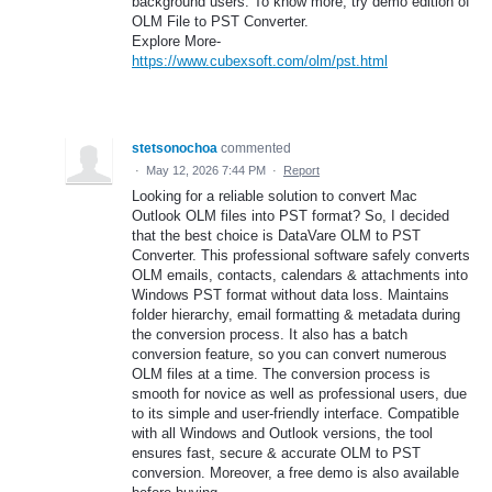
background users. To know more, try demo edition of
OLM File to PST Converter.
Explore More-
https://www.cubexsoft.com/olm/pst.html
stetsonochoa
commented
·
May 12, 2026 7:44 PM
·
Report
Looking for a reliable solution to convert Mac
Outlook OLM files into PST format? So, I decided
that the best choice is DataVare OLM to PST
Converter. This professional software safely converts
OLM emails, contacts, calendars & attachments into
Windows PST format without data loss. Maintains
folder hierarchy, email formatting & metadata during
the conversion process. It also has a batch
conversion feature, so you can convert numerous
OLM files at a time. The conversion process is
smooth for novice as well as professional users, due
to its simple and user-friendly interface. Compatible
with all Windows and Outlook versions, the tool
ensures fast, secure & accurate OLM to PST
conversion. Moreover, a free demo is also available