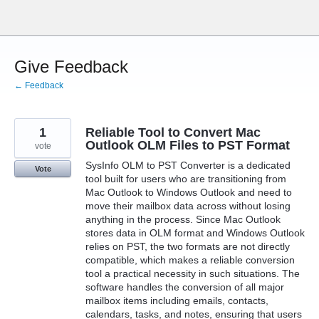
Skip
to
content
Give Feedback
← Feedback
1
Reliable Tool to Convert Mac
Outlook OLM Files to PST Format
vote
SysInfo OLM to PST Converter is a dedicated
Vote
tool built for users who are transitioning from
Mac Outlook to Windows Outlook and need to
move their mailbox data across without losing
anything in the process. Since Mac Outlook
stores data in OLM format and Windows Outlook
relies on PST, the two formats are not directly
compatible, which makes a reliable conversion
tool a practical necessity in such situations. The
software handles the conversion of all major
mailbox items including emails, contacts,
calendars, tasks, and notes, ensuring that users