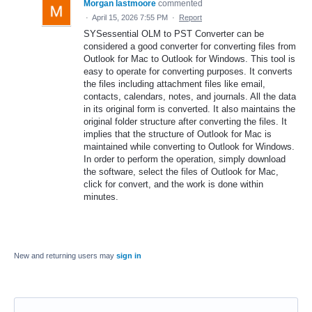
Morgan lastmoore
commented
·
April 15, 2026 7:55 PM
·
Report
SYSessential OLM to PST Converter can be
considered a good converter for converting files from
Outlook for Mac to Outlook for Windows. This tool is
easy to operate for converting purposes. It converts
the files including attachment files like email,
contacts, calendars, notes, and journals. All the data
in its original form is converted. It also maintains the
original folder structure after converting the files. It
implies that the structure of Outlook for Mac is
maintained while converting to Outlook for Windows.
In order to perform the operation, simply download
the software, select the files of Outlook for Mac,
click for convert, and the work is done within
minutes.
New and returning users may
sign in