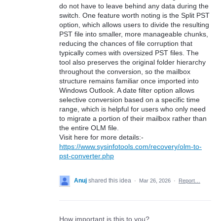
do not have to leave behind any data during the
switch. One feature worth noting is the Split PST
option, which allows users to divide the resulting
PST file into smaller, more manageable chunks,
reducing the chances of file corruption that
typically comes with oversized PST files. The
tool also preserves the original folder hierarchy
throughout the conversion, so the mailbox
structure remains familiar once imported into
Windows Outlook. A date filter option allows
selective conversion based on a specific time
range, which is helpful for users who only need
to migrate a portion of their mailbox rather than
the entire OLM file.
Visit here for more details:-
https://www.sysinfotools.com/recovery/olm-to-
pst-converter.php
Anuj
shared this idea
·
Mar 26, 2026
·
Report…
How important is this to you?