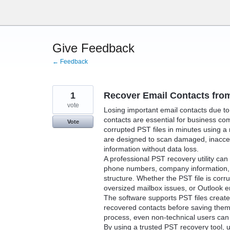
Skip
to
content
Give Feedback
← Feedback
1
Recover Email Contacts from
vote
Losing important email contacts due to 
contacts are essential for business co
Vote
corrupted PST files in minutes using a
are designed to scan damaged, inaccess
information without data loss.
A professional PST recovery utility ca
phone numbers, company information, a
structure. Whether the PST file is cor
oversized mailbox issues, or Outlook e
The software supports PST files create
recovered contacts before saving them
process, even non-technical users can r
By using a trusted PST recovery tool, 