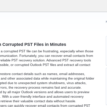
 Corrupted PST Files in Minutes
a corrupted PST file can be frustrating, especially when those
mmunication. Fortunately, you can recover email contacts from
 reliable PST recovery solution. Advanced PST recovery tools
ible, or corrupted Outlook PST files and extract all contact
n restore contact details such as names, email addresses,
nd other associated data while maintaining the original folder
rupted due to unexpected system shutdowns, virus attacks,
rrors, the recovery process remains fast and accurate.
d by all major Outlook versions and allows users to preview
. With a user-friendly interface and automated recovery
etrieve their valuable contact data without hassle.
users can quickly recover email contacts from corrupted PST