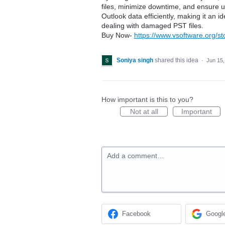
files, minimize downtime, and ensure u
Outlook data efficiently, making it an i
dealing with damaged PST files.
Buy Now-
https://www.vsoftware.org/st
Soniya singh
shared this idea
·
Jun 15,
How important is this to you?
Not at all
Important
Add a comment…
Facebook
Googl