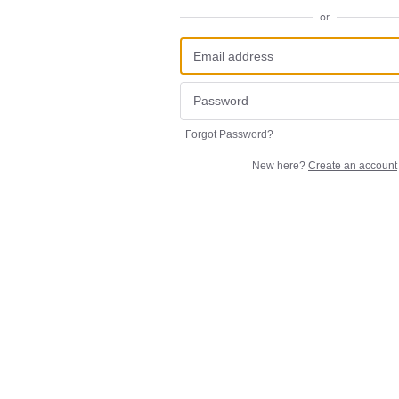
or
Forgot Password?
New here?
Create an account