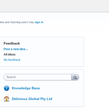
New and returning users may
sign in
Feedback
Categories
Post a new idea…
All ideas
My feedback
Search
Knowledge Base
Delicious Global Pty Ltd