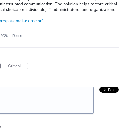
ninterrupted communication. The solution helps restore critical
deal choice for individuals, IT administrators, and organizations
ore/pst-email-extractor/
 2026
·
Report…
Critical
e