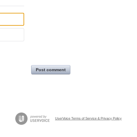
Post comment
UserVoice Terms of Service & Privacy Policy