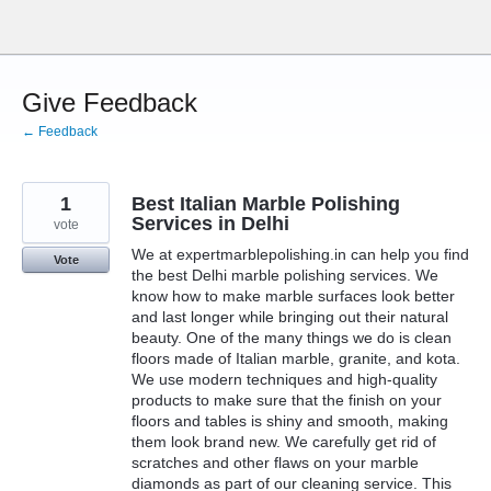
Skip
to
content
Give Feedback
← Feedback
1
Best Italian Marble Polishing
Services in Delhi
vote
We at expertmarblepolishing.in can help you find
Vote
the best Delhi marble polishing services. We
know how to make marble surfaces look better
and last longer while bringing out their natural
beauty. One of the many things we do is clean
floors made of Italian marble, granite, and kota.
We use modern techniques and high-quality
products to make sure that the finish on your
floors and tables is shiny and smooth, making
them look brand new. We carefully get rid of
scratches and other flaws on your marble
diamonds as part of our cleaning service. This