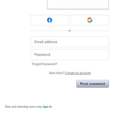
or
Forgot Password?
New here?
Create an account
Post comment
New and returning users may
sign in