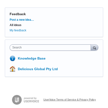
Feedback
Categories
Post a new idea…
All ideas
My feedback
Search
Knowledge Base
Delicious Global Pty Ltd
UserVoice Terms of Service & Privacy Policy