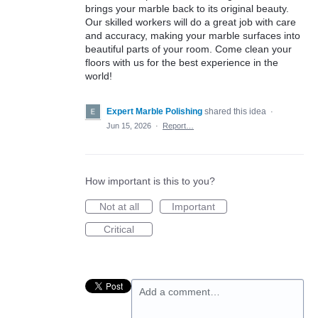
brings your marble back to its original beauty.
Our skilled workers will do a great job with care
and accuracy, making your marble surfaces into
beautiful parts of your room. Come clean your
floors with us for the best experience in the
world!
Expert Marble Polishing
shared this idea
·
Jun 15, 2026
·
Report…
How important is this to you?
Not at all
Important
Critical
Add a comment…