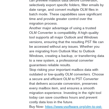
can preview mailbox data before conversion,
selectively export specific folders, filter emails by
date range, and convert multiple OLM files in
batch mode. These capabilities save significant
time and provide greater control over the
migration process.
Another major advantage of using a trusted
OLM Converter is compatibility. A high-quality
tool supports all major Outlook and Windows
versions, ensuring that the resulting PST file can
be accessed without any issues. Whether you
are migrating from Outlook Mac to Outlook
Windows, creating a backup, or transferring data
to a new system, a professional converter
guarantees reliable results.
Stop risking your important mailbox data with
outdated or low-quality OLM converters. Choose
a secure and efficient OLM to PST Converter
that delivers accurate conversion, preserves
every mailbox item, and ensures a smooth
migration experience. Investing in the right tool
today can save countless hours and prevent
costly data loss in the future.
Buy Now-
https://www.vsoftware.org/olm-to-pst-