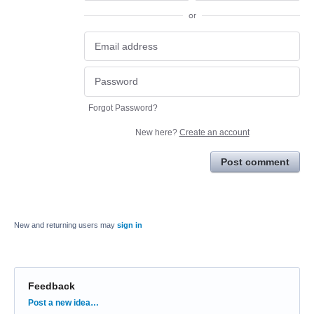
or
Forgot Password?
New here?
Create an account
Post comment
New and returning users may
sign in
Feedback
Categories
Post a new idea…