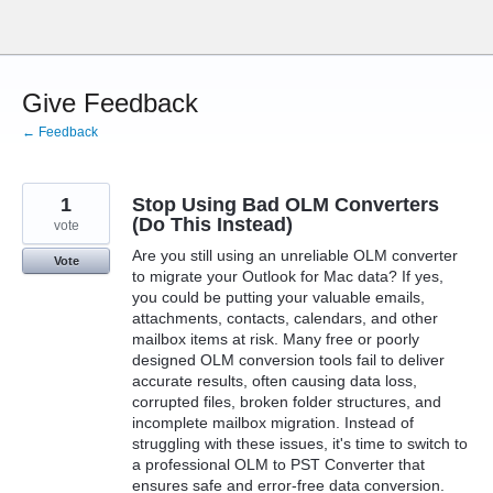
Skip
to
content
Give Feedback
← Feedback
1
Stop Using Bad OLM Converters
(Do This Instead)
vote
Are you still using an unreliable OLM converter
Vote
to migrate your Outlook for Mac data? If yes,
you could be putting your valuable emails,
attachments, contacts, calendars, and other
mailbox items at risk. Many free or poorly
designed OLM conversion tools fail to deliver
accurate results, often causing data loss,
corrupted files, broken folder structures, and
incomplete mailbox migration. Instead of
struggling with these issues, it's time to switch to
a professional OLM to PST Converter that
ensures safe and error-free data conversion.