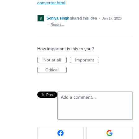
converter.html
Soniya singh
shared this idea
·
Jun 17, 2026
·
Report…
How important is this to you?
Not at all
Important
Critical
Add a comment…