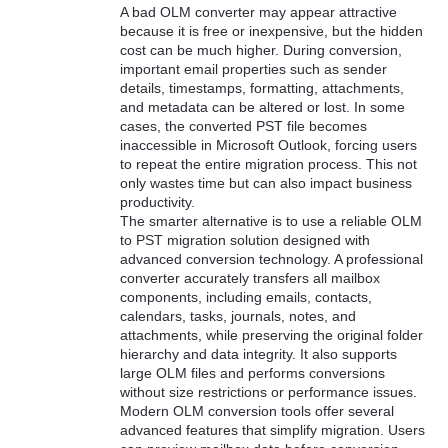
A bad OLM converter may appear attractive
because it is free or inexpensive, but the hidden
cost can be much higher. During conversion,
important email properties such as sender
details, timestamps, formatting, attachments,
and metadata can be altered or lost. In some
cases, the converted PST file becomes
inaccessible in Microsoft Outlook, forcing users
to repeat the entire migration process. This not
only wastes time but can also impact business
productivity.
The smarter alternative is to use a reliable OLM
to PST migration solution designed with
advanced conversion technology. A professional
converter accurately transfers all mailbox
components, including emails, contacts,
calendars, tasks, journals, notes, and
attachments, while preserving the original folder
hierarchy and data integrity. It also supports
large OLM files and performs conversions
without size restrictions or performance issues.
Modern OLM conversion tools offer several
advanced features that simplify migration. Users