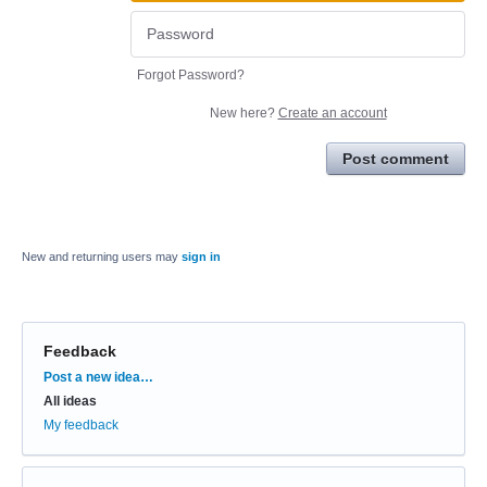
Forgot Password?
New here?
Create an account
Post comment
New and returning users may
sign in
Feedback
Categories
Post a new idea…
All ideas
My feedback