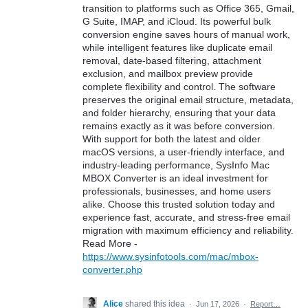
transition to platforms such as Office 365, Gmail,
G Suite, IMAP, and iCloud. Its powerful bulk
conversion engine saves hours of manual work,
while intelligent features like duplicate email
removal, date-based filtering, attachment
exclusion, and mailbox preview provide
complete flexibility and control. The software
preserves the original email structure, metadata,
and folder hierarchy, ensuring that your data
remains exactly as it was before conversion.
With support for both the latest and older
macOS versions, a user-friendly interface, and
industry-leading performance, SysInfo Mac
MBOX Converter is an ideal investment for
professionals, businesses, and home users
alike. Choose this trusted solution today and
experience fast, accurate, and stress-free email
migration with maximum efficiency and reliability.
Read More -
https://www.sysinfotools.com/mac/mbox-
converter.php
Alice
shared this idea
·
Jun 17, 2026
·
Report…