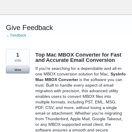
Skip
to
content
Give Feedback
← Feedback
1
Top Mac MBOX Converter for Fast
and Accurate Email Conversion
vote
If you're searching for a dependable and all-in-
Vote
one MBOX conversion solution for Mac,
SysInfo
Mac MBOX Converter
is the software you can
trust. Built to handle every aspect of email
migration with precision, this advanced utility
enables users to convert MBOX files into
multiple formats, including PST, EML, MSG,
PDF, CSV, and more, without losing a single
email or attachment. Whether you're migrating
from Thunderbird, Apple Mail, Google Takeout,
or any MBOX-supported email client, the
software ensures a smooth and secure