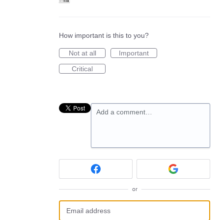
How important is this to you?
Not at all
Important
Critical
Add a comment…
or