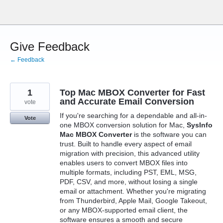
Skip
to
content
Give Feedback
← Feedback
1
Top Mac MBOX Converter for Fast
and Accurate Email Conversion
vote
If you're searching for a dependable and all-in-
Vote
one MBOX conversion solution for Mac,
SysInfo
Mac MBOX Converter
is the software you can
trust. Built to handle every aspect of email
migration with precision, this advanced utility
enables users to convert MBOX files into
multiple formats, including PST, EML, MSG,
PDF, CSV, and more, without losing a single
email or attachment. Whether you're migrating
from Thunderbird, Apple Mail, Google Takeout,
or any MBOX-supported email client, the
software ensures a smooth and secure