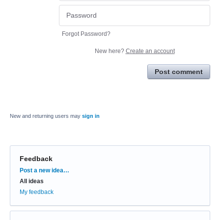
Forgot Password?
New here?
Create an account
Post comment
New and returning users may
sign in
Feedback
Categories
Post a new idea…
All ideas
My feedback