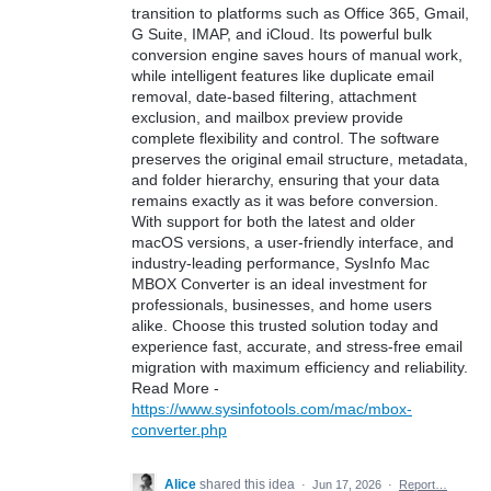
transition to platforms such as Office 365, Gmail,
G Suite, IMAP, and iCloud. Its powerful bulk
conversion engine saves hours of manual work,
while intelligent features like duplicate email
removal, date-based filtering, attachment
exclusion, and mailbox preview provide
complete flexibility and control. The software
preserves the original email structure, metadata,
and folder hierarchy, ensuring that your data
remains exactly as it was before conversion.
With support for both the latest and older
macOS versions, a user-friendly interface, and
industry-leading performance, SysInfo Mac
MBOX Converter is an ideal investment for
professionals, businesses, and home users
alike. Choose this trusted solution today and
experience fast, accurate, and stress-free email
migration with maximum efficiency and reliability.
Read More -
https://www.sysinfotools.com/mac/mbox-
converter.php
Alice
shared this idea
·
Jun 17, 2026
·
Report…