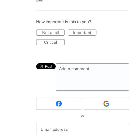
How important is this to you?
Not at all
Important
Critical
Add a comment…
or