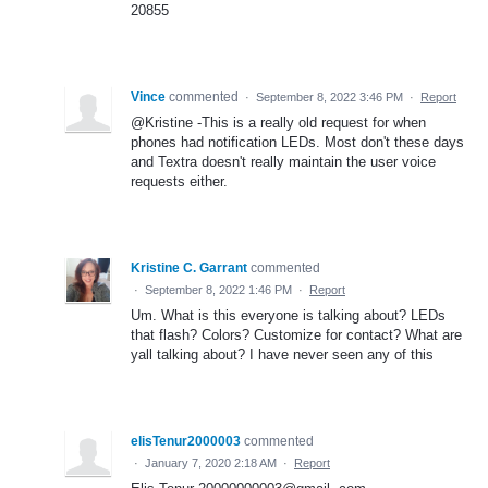
20855
Vince
commented
·
September 8, 2022 3:46 PM
·
Report
@Kristine -This is a really old request for when
phones had notification LEDs. Most don't these days
and Textra doesn't really maintain the user voice
requests either.
Kristine C. Garrant
commented
·
September 8, 2022 1:46 PM
·
Report
Um. What is this everyone is talking about? LEDs
that flash? Colors? Customize for contact? What are
yall talking about? I have never seen any of this
elisTenur2000003
commented
·
January 7, 2020 2:18 AM
·
Report