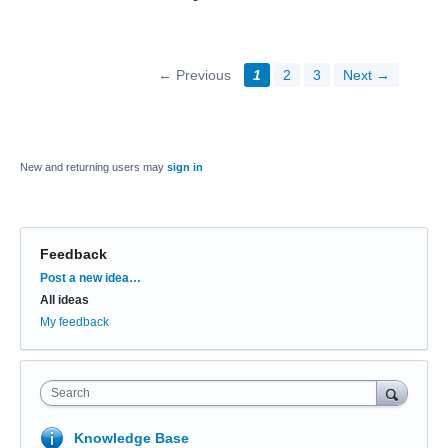
← Previous
1
2
3
Next →
New and returning users may
sign in
Feedback
Categories
Post a new idea…
All ideas
My feedback
Search
Knowledge Base