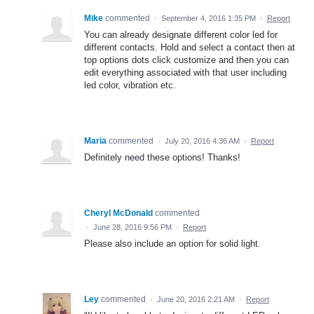
Mike
commented
·
September 4, 2016 1:35 PM
·
Report
You can already designate different color led for
different contacts. Hold and select a contact then at
top options dots click customize and then you can
edit everything associated with that user including
led color, vibration etc.
Maria
commented
·
July 20, 2016 4:36 AM
·
Report
Definitely need these options! Thanks!
Cheryl McDonald
commented
·
June 28, 2016 9:56 PM
·
Report
Please also include an option for solid light.
Ley
commented
·
June 20, 2016 2:21 AM
·
Report