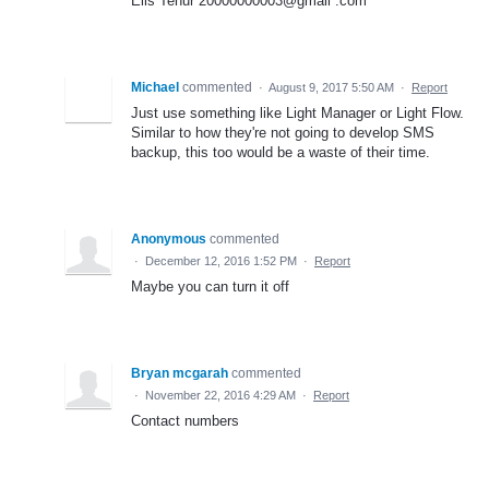
Elis Tenur 20000000003@gmail .com
Michael
commented
·
August 9, 2017 5:50 AM
·
Report
Just use something like Light Manager or Light Flow.
Similar to how they're not going to develop SMS
backup, this too would be a waste of their time.
Anonymous
commented
·
December 12, 2016 1:52 PM
·
Report
Maybe you can turn it off
Bryan mcgarah
commented
·
November 22, 2016 4:29 AM
·
Report
Contact numbers