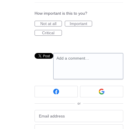
How important is this to you?
Not at all
Important
Critical
Add a comment…
or