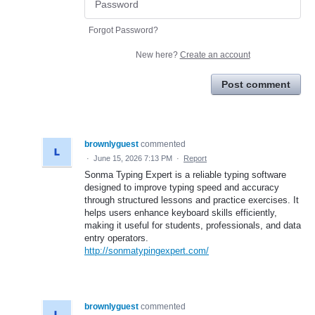
Forgot Password?
New here?
Create an account
Post comment
brownlyguest
commented
·
June 15, 2026 7:13 PM
·
Report
Sonma Typing Expert is a reliable typing software
designed to improve typing speed and accuracy
through structured lessons and practice exercises. It
helps users enhance keyboard skills efficiently,
making it useful for students, professionals, and data
entry operators.
http://sonmatypingexpert.com/
brownlyguest
commented