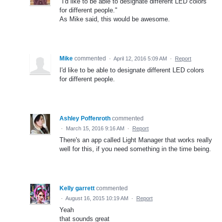
"I'd like to be able to designate different LED colors
for different people."
As Mike said, this would be awesome.
Mike
commented
·
April 12, 2016 5:09 AM
·
Report
I'd like to be able to designate different LED colors
for different people.
Ashley Poffenroth
commented
·
March 15, 2016 9:16 AM
·
Report
There's an app called Light Manager that works really
well for this, if you need something in the time being.
Kelly garrett
commented
·
August 16, 2015 10:19 AM
·
Report
Yeah
that sounds great