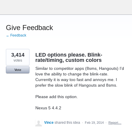
Skip
to
content
Give Feedback
← Feedback
3,414
LED options please. Blink-
rate/timing, custom colors
votes
Similar to competitor apps (8sms, Hangouts) I'd
Vote
love the ability to change the blink-rate.
Currently it is way too fast and annoys me. I
prefer the slow blink of Hangouts and 8sms.
Please add this option.
Nexus 5 4.4.2
Vince
shared this idea
·
Feb 19, 2014
·
Report…