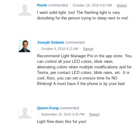
Hasle
commented
·
October 16, 2016 9:57 AM
·
Report
I want solid light, too! The flashing light is very
disturbing for the person trying to sleep next to me!
Joseph Seboek
commented
·
October 9, 2016 8:21 AM
·
Report
Recommend Light Manager Pro in the app store. You
can control all your LED colors, blink rates,
alternating colors when multiple modifications and for
Textra, per contact LED colors, blink rates, etc. It is
cool. Also, you can set a snooze time for NO
Blinking! A must have if the phone is by your bed.
Queen Kong
commented
·
September 29, 2016 3:32 PM
·
Report
Light flow does this for you!