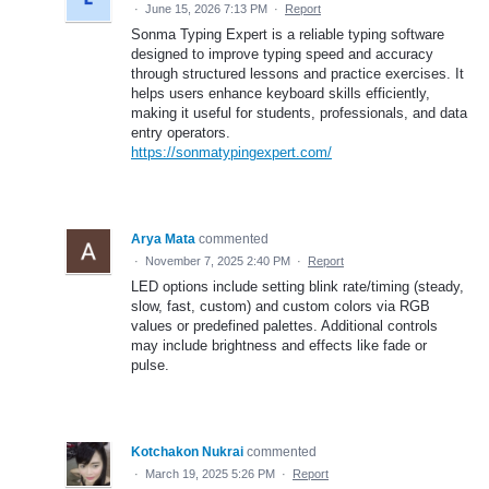
·
June 15, 2026 7:13 PM
·
Report
Sonma Typing Expert is a reliable typing software
designed to improve typing speed and accuracy
through structured lessons and practice exercises. It
helps users enhance keyboard skills efficiently,
making it useful for students, professionals, and data
entry operators.
https://sonmatypingexpert.com/
Arya Mata
commented
·
November 7, 2025 2:40 PM
·
Report
LED options include setting blink rate/timing (steady,
slow, fast, custom) and custom colors via RGB
values or predefined palettes. Additional controls
may include brightness and effects like fade or
pulse.
Kotchakon Nukrai
commented
·
March 19, 2025 5:26 PM
·
Report