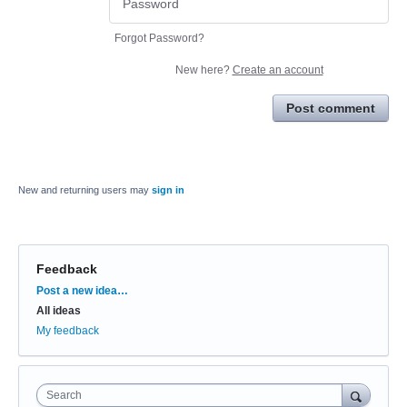
Forgot Password?
New here?
Create an account
Post comment
New and returning users may
sign in
Feedback
Categories
Post a new idea…
All ideas
My feedback
Search