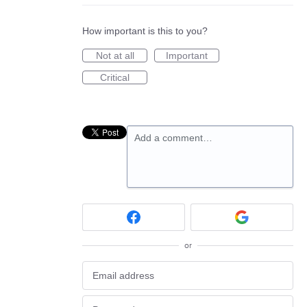
How important is this to you?
Not at all
Important
Critical
Add a comment…
or