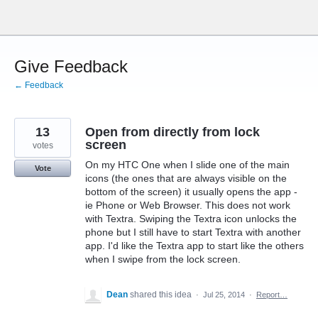
Skip
to
content
Give Feedback
← Feedback
13
Open from directly from lock
screen
votes
On my HTC One when I slide one of the main
Vote
icons (the ones that are always visible on the
bottom of the screen) it usually opens the app -
ie Phone or Web Browser. This does not work
with Textra. Swiping the Textra icon unlocks the
phone but I still have to start Textra with another
app. I'd like the Textra app to start like the others
when I swipe from the lock screen.
Dean
shared this idea
·
Jul 25, 2014
·
Report…