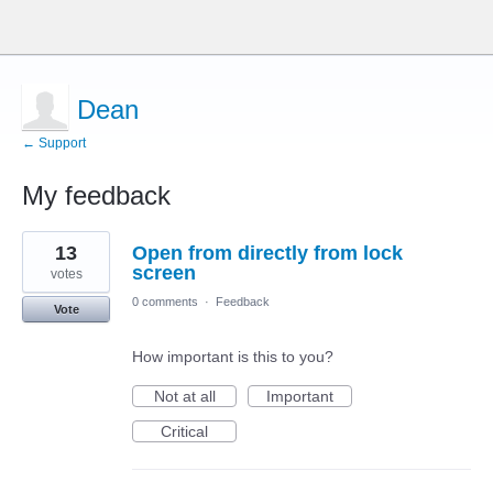
Dean
← Support
My feedback
1
13
Open from directly from lock
result
found
screen
votes
0 comments
·
Feedback
Vote
How important is this to you?
Not at all
Important
Critical