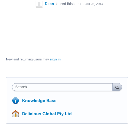
Dean
shared this idea
·
Jul 25, 2014
New and returning users may
sign in
Search
Knowledge Base
Delicious Global Pty Ltd