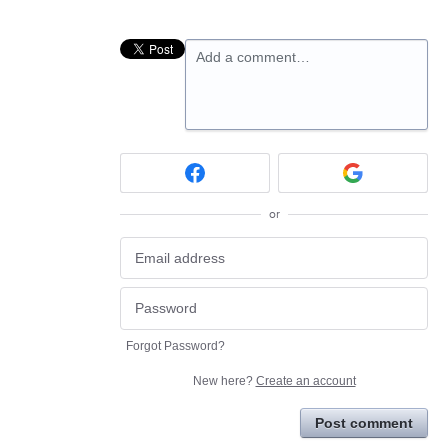
Add a comment…
or
Forgot Password?
New here?
Create an account
Post comment