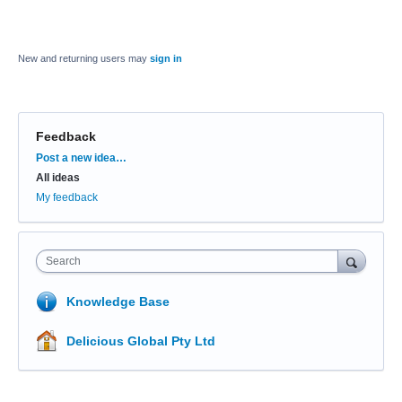
New and returning users may
sign in
Feedback
Categories
Post a new idea…
All ideas
My feedback
Search
Knowledge Base
Delicious Global Pty Ltd