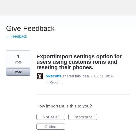
Skip
to
content
Give Feedback
← Feedback
1
Export/import settings option for
users using customs roms and
vote
reseting their phones.
Vote
bixscotte
shared this idea
·
Aug 11, 2014
·
Report…
How important is this to you?
Not at all
Important
Critical