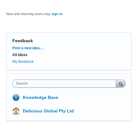
New and returning users may
sign in
Feedback
Categories
Post a new idea…
All ideas
My feedback
Search
Knowledge Base
Delicious Global Pty Ltd