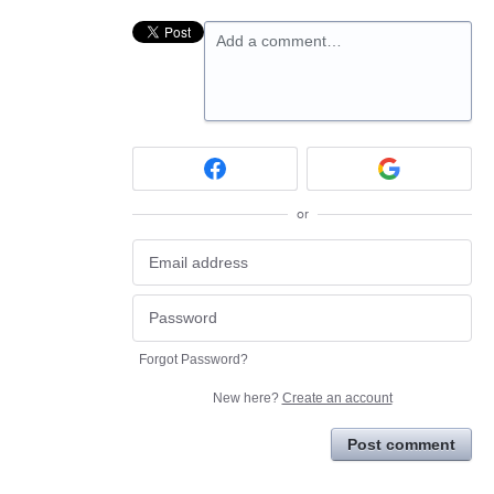
Add a comment…
or
Forgot Password?
New here?
Create an account
Post comment