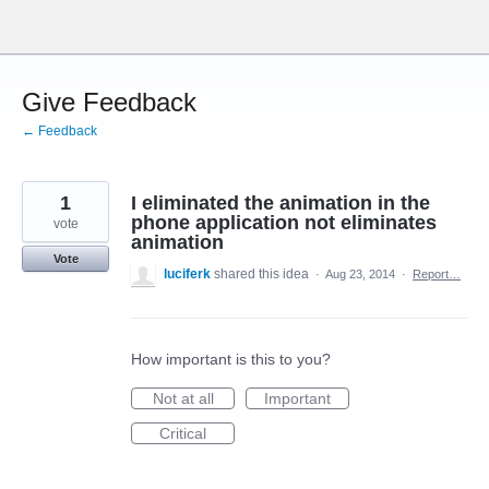
Skip
to
content
Give Feedback
← Feedback
1
I eliminated the animation in the
phone application not eliminates
vote
animation
Vote
luciferk
shared this idea
·
Aug 23, 2014
·
Report…
How important is this to you?
Not at all
Important
Critical