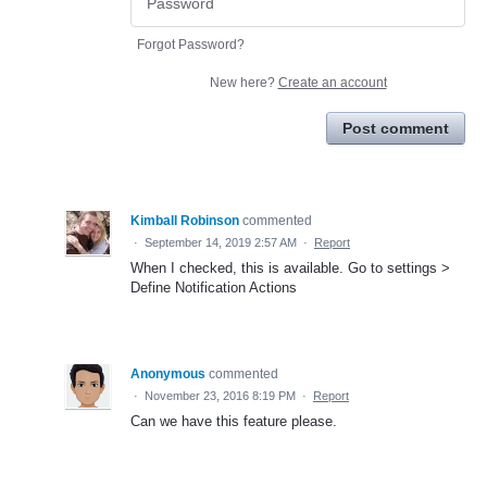
Forgot Password?
New here?
Create an account
Post comment
Kimball Robinson
commented
·
September 14, 2019 2:57 AM
·
Report
When I checked, this is available. Go to settings >
Define Notification Actions
Anonymous
commented
·
November 23, 2016 8:19 PM
·
Report
Can we have this feature please.