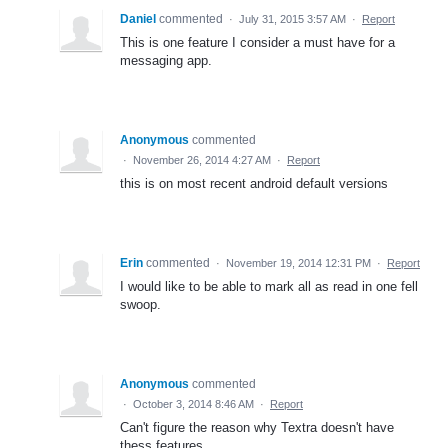
Daniel
commented
·
July 31, 2015 3:57 AM
·
Report
This is one feature I consider a must have for a
messaging app.
Anonymous
commented
·
November 26, 2014 4:27 AM
·
Report
this is on most recent android default versions
Erin
commented
·
November 19, 2014 12:31 PM
·
Report
I would like to be able to mark all as read in one fell
swoop.
Anonymous
commented
·
October 3, 2014 8:46 AM
·
Report
Can't figure the reason why Textra doesn't have
thess features...