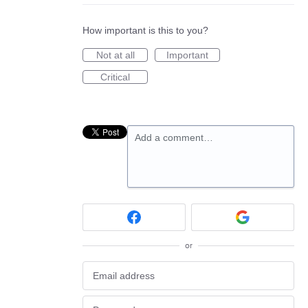
How important is this to you?
Not at all
Important
Critical
Add a comment…
or