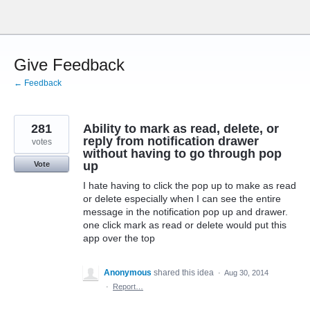
Skip
to
content
Give Feedback
← Feedback
281
Ability to mark as read, delete, or
reply from notification drawer
votes
without having to go through pop
up
Vote
I hate having to click the pop up to make as read
or delete especially when I can see the entire
message in the notification pop up and drawer.
one click mark as read or delete would put this
app over the top
Anonymous
shared this idea
·
Aug 30, 2014
·
Report…