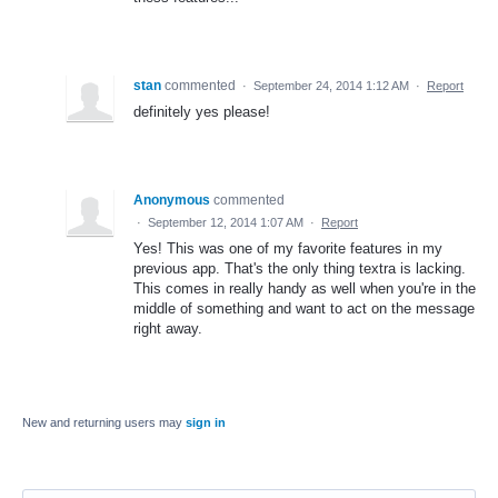
stan
commented
·
September 24, 2014 1:12 AM
·
Report
definitely yes please!
Anonymous
commented
·
September 12, 2014 1:07 AM
·
Report
Yes! This was one of my favorite features in my
previous app. That's the only thing textra is lacking.
This comes in really handy as well when you're in the
middle of something and want to act on the message
right away.
New and returning users may
sign in