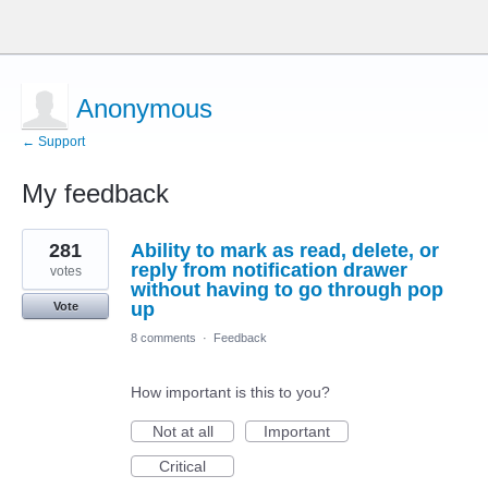
Anonymous
← Support
My feedback
1
281
Ability to mark as read, delete, or
result
found
reply from notification drawer
votes
without having to go through pop
up
Vote
8 comments
·
Feedback
How important is this to you?
Not at all
Important
Critical