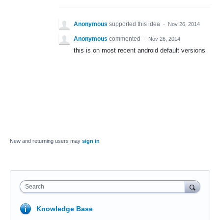
Anonymous
supported this idea
·
Nov 26, 2014
Anonymous
commented
·
Nov 26, 2014
this is on most recent android default versions
New and returning users may
sign in
Search
Knowledge Base