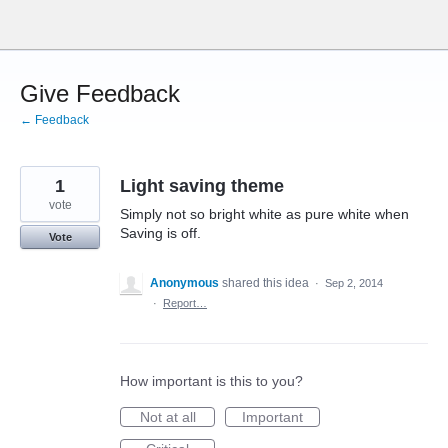
Skip
to
content
Give Feedback
← Feedback
1
Light saving theme
vote
Simply not so bright white as pure white when
Saving is off.
Vote
Anonymous
shared this idea
·
Sep 2, 2014
·
Report…
How important is this to you?
Not at all
Important