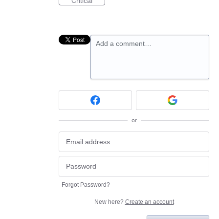
Critical
Add a comment…
or
Forgot Password?
New here?
Create an account