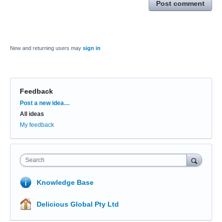
Post comment
New and returning users may
sign in
Feedback
Categories
Post a new idea…
All ideas
My feedback
Search
Knowledge Base
Delicious Global Pty Ltd