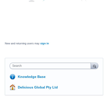
New and returning users may
sign in
Search
Knowledge Base
Delicious Global Pty Ltd