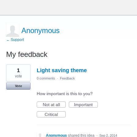
Anonymous
← Support
My feedback
1
1
Light saving theme
result
found
vote
0 comments
·
Feedback
Vote
How important is this to you?
Not at all
Important
Critical
Anonymous
shared this idea
·
Sep 2, 2014