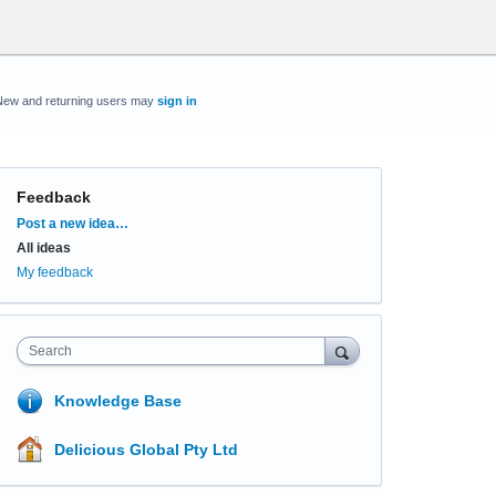
New and returning users may
sign in
Feedback
Categories
Post a new idea…
All ideas
My feedback
Search
Knowledge Base
Delicious Global Pty Ltd