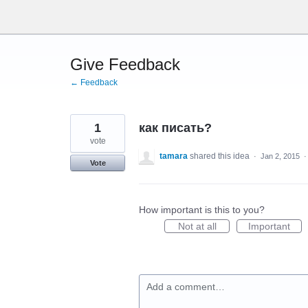
Skip
to
content
Give Feedback
← Feedback
1
как писать?
vote
tamara
shared this idea
·
Jan 2, 2015
Vote
How important is this to you?
Not at all
Important
Add a comment…