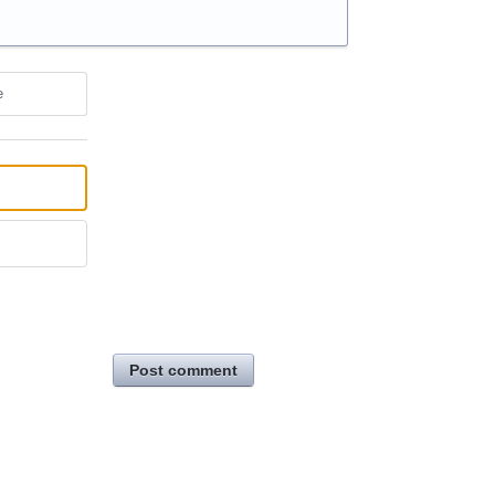
e
Post comment