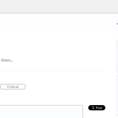
·
Report…
Critical