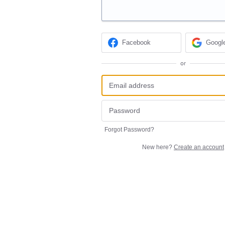
Facebook
Googl
or
Forgot Password?
New here?
Create an account