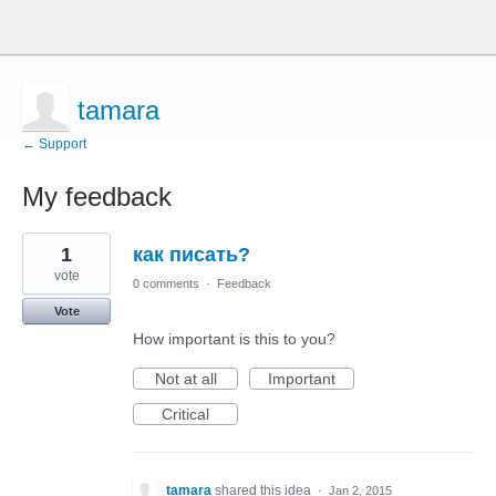
tamara
← Support
My feedback
1
1
как писать?
result
found
vote
0 comments
·
Feedback
Vote
How important is this to you?
Not at all
Important
Critical
tamara
shared this idea
·
Jan 2, 2015