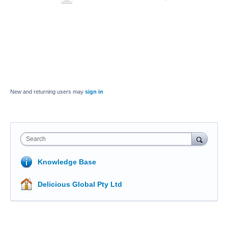
New and returning users may
sign in
Search
Knowledge Base
Delicious Global Pty Ltd