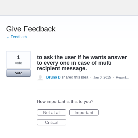
Skip
to
content
Give Feedback
← Feedback
1
to ask the user if he wants answer
to every one in case of multi
vote
recipient message.
Vote
Bruno D
shared this idea
·
Jan 3, 2015
·
Report…
How important is this to you?
Not at all
Important
Critical