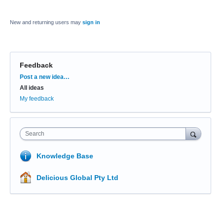
New and returning users may
sign in
Feedback
Categories
Post a new idea…
All ideas
My feedback
Search
Knowledge Base
Delicious Global Pty Ltd