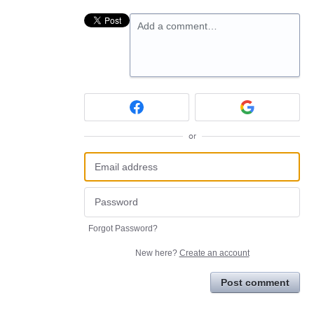
Add a comment…
or
Forgot Password?
New here?
Create an account
Post comment