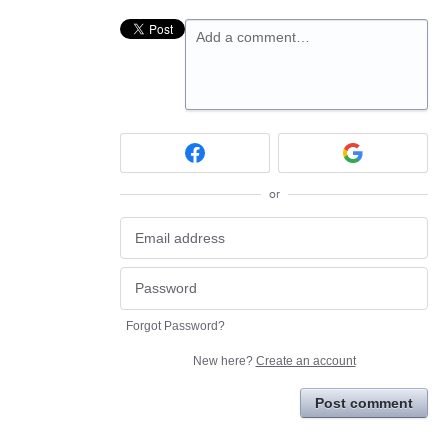
Add a comment…
or
Forgot Password?
New here?
Create an account
Post comment