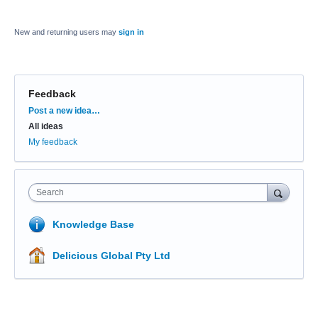
New and returning users may
sign in
Feedback
Categories
Post a new idea…
All ideas
My feedback
Search
Knowledge Base
Delicious Global Pty Ltd