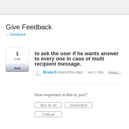
Skip
to
content
Give Feedback
← Feedback
1
to ask the user if he wants answer
to every one in case of multi
vote
recipient message.
Vote
Bruno D
shared this idea
·
Jan 3, 2015
·
Report…
How important is this to you?
Not at all
Important
Critical