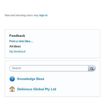
New and returning users may
sign in
Feedback
Categories
Post a new idea…
All ideas
My feedback
Search
Knowledge Base
Delicious Global Pty Ltd