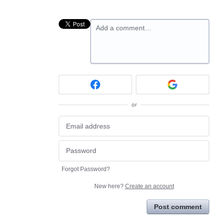
Add a comment…
or
Forgot Password?
New here?
Create an account
Post comment