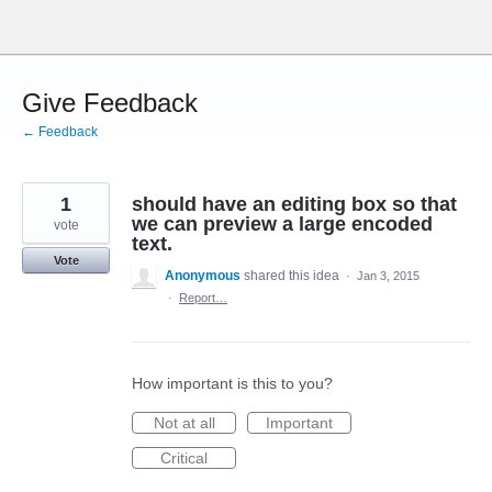
Skip
to
content
Give Feedback
← Feedback
1
should have an editing box so that
we can preview a large encoded
vote
text.
Vote
Anonymous
shared this idea
·
Jan 3, 2015
·
Report…
How important is this to you?
Not at all
Important
Critical