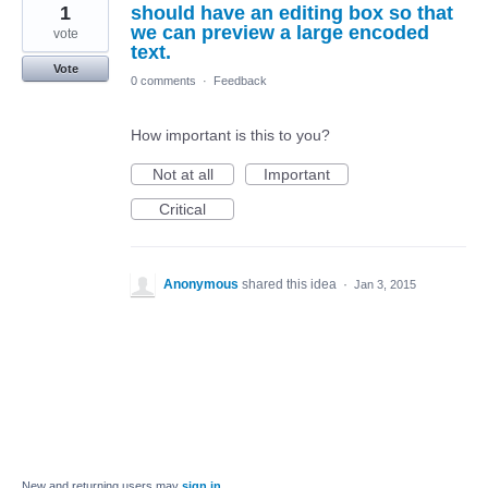
1
should have an editing box so that
we can preview a large encoded
vote
text.
Vote
0 comments
·
Feedback
How important is this to you?
Not at all
Important
Critical
Anonymous
shared this idea
·
Jan 3, 2015
New and returning users may
sign in