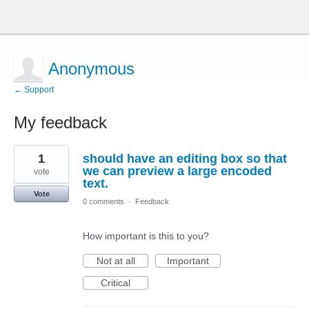
Anonymous
← Support
My feedback
3
1
should have an editing box so that
results
found
we can preview a large encoded
vote
text.
Vote
0 comments
·
Feedback
How important is this to you?
Not at all
Important
Critical