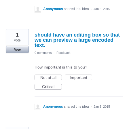
Anonymous
shared this idea
·
Jan 3, 2015
1
should have an editing box so that
we can preview a large encoded
vote
text.
Vote
0 comments
·
Feedback
How important is this to you?
Not at all
Important
Critical
Anonymous
shared this idea
·
Jan 3, 2015