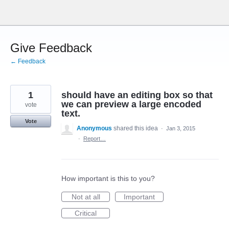
Skip
to
content
Give Feedback
← Feedback
1
should have an editing box so that
we can preview a large encoded
vote
text.
Vote
Anonymous
shared this idea
·
Jan 3, 2015
·
Report…
How important is this to you?
Not at all
Important
Critical