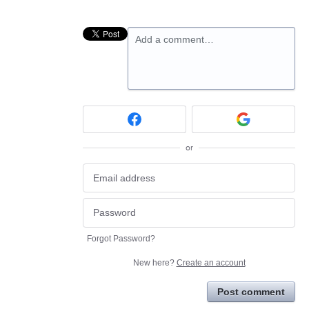
Add a comment…
or
Forgot Password?
New here?
Create an account
Post comment