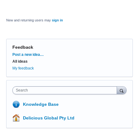
New and returning users may
sign in
Feedback
Categories
Post a new idea…
All ideas
My feedback
Search
Knowledge Base
Delicious Global Pty Ltd