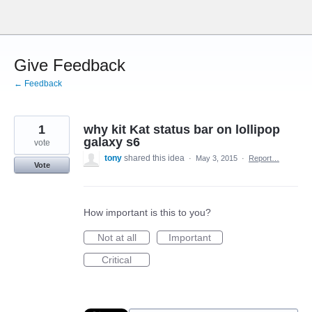
Skip
to
content
Give Feedback
← Feedback
1
why kit Kat status bar on lollipop
galaxy s6
vote
tony
shared this idea
·
May 3, 2015
·
Report…
Vote
How important is this to you?
Not at all
Important
Critical