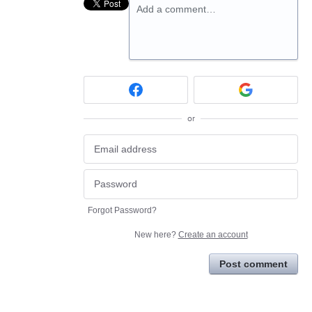
Add a comment…
or
Forgot Password?
New here?
Create an account
Post comment