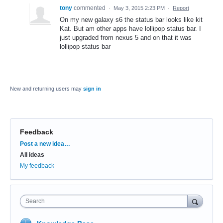
tony
commented
·
May 3, 2015 2:23 PM
·
Report
On my new galaxy s6 the status bar looks like kit
Kat. But am other apps have lollipop status bar. I
just upgraded from nexus 5 and on that it was
lollipop status bar
New and returning users may
sign in
Feedback
Categories
Post a new idea…
All ideas
My feedback
Search