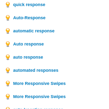
quick response
Auto-Response
automatic response
Auto response
auto response
automated responses
More Responsive Swipes
More Responsive Swipes