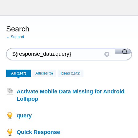
Search
← Support
All
Articles
Ideas
(1147)
(5)
(1142)
Activate Mobile Data Missing for Android
Lollipop
query
Quick Response