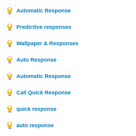
Automatic Response
Predictive responses
Wallpaper & Responses
Auto Response
Automatic Response
Call Quick Response
quick response
auto response