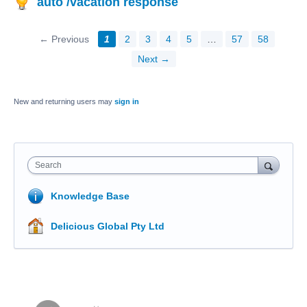
auto /vacation response
← Previous
1
2
3
4
5
…
57
58
Next →
New and returning users may
sign in
Search
Knowledge Base
Delicious Global Pty Ltd