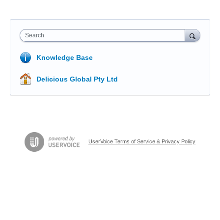
Search
Knowledge Base
Delicious Global Pty Ltd
UserVoice Terms of Service & Privacy Policy