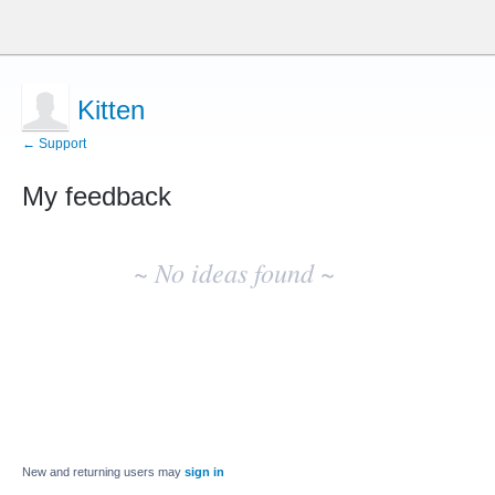
Kitten
← Support
My feedback
No
existing
~ No ideas found ~
idea
results
New and returning users may
sign in