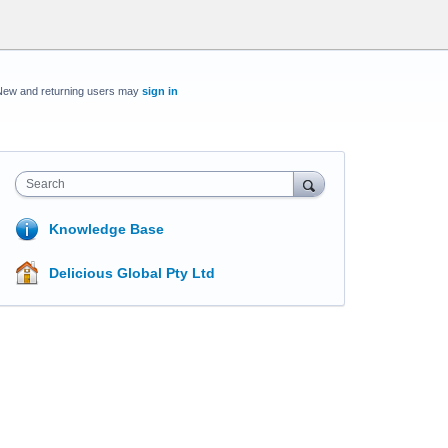
New and returning users may
sign in
Search
Knowledge Base
Delicious Global Pty Ltd