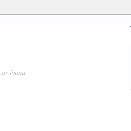
eas found ~