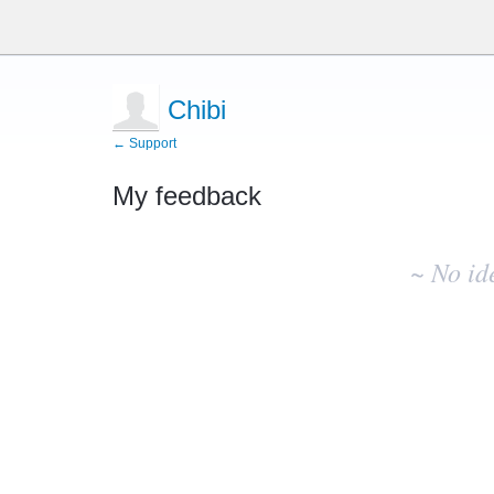
Chibi
← Support
My feedback
No
existing
~ No id
idea
results