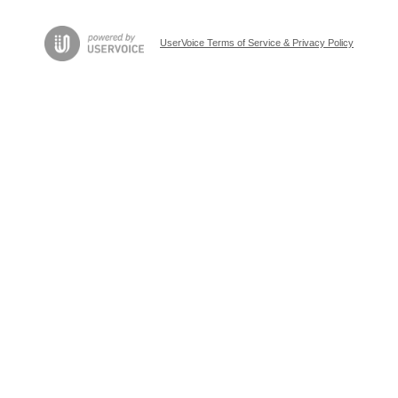
UserVoice Terms of Service & Privacy Policy