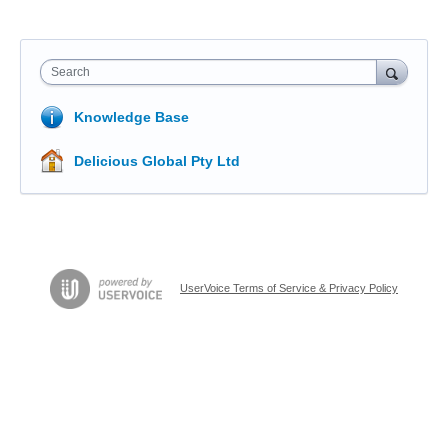
Search
Knowledge Base
Delicious Global Pty Ltd
UserVoice Terms of Service & Privacy Policy