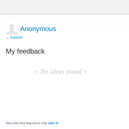
Anonymous
← Support
My feedback
No
existing
~ No ideas found ~
idea
results
New and returning users may
sign in