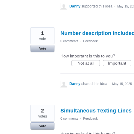
Danny
supported this idea
·
May 15, 20
1
Number description included
vote
0 comments
·
Feedback
Vote
How important is this to you?
Not at all
Important
Danny
shared this idea
·
May 15, 2025
2
Simultaneous Texting Lines
votes
0 comments
·
Feedback
Vote
How important is this to you?