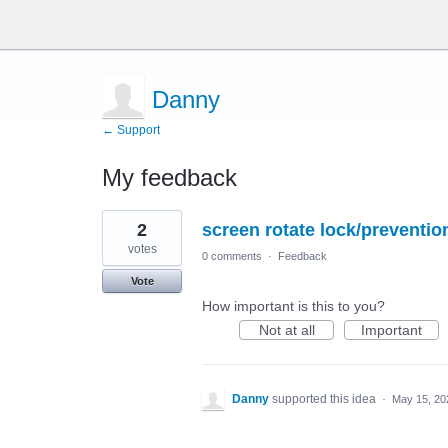
Danny
← Support
My feedback
5
2
screen rotate lock/preventio
results
found
votes
0 comments
·
Feedback
Vote
How important is this to you?
Not at all
Important
Danny
supported this idea
·
May 15, 20