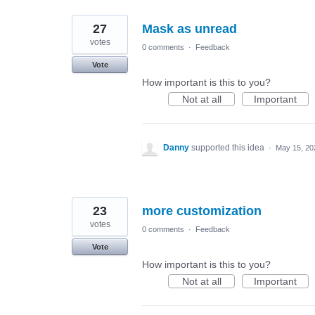
27
Mask as unread
votes
0 comments
·
Feedback
Vote
How important is this to you?
Not at all
Important
Danny
supported this idea
·
May 15, 20
23
more customization
votes
0 comments
·
Feedback
Vote
How important is this to you?
Not at all
Important