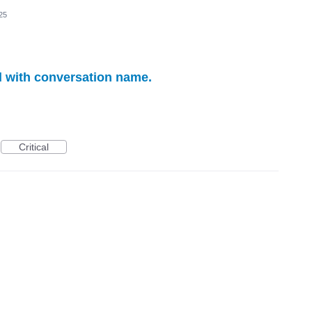
25
 with conversation name.
Critical