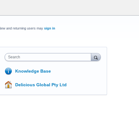
New and returning users may
sign in
Search
Knowledge Base
Delicious Global Pty Ltd