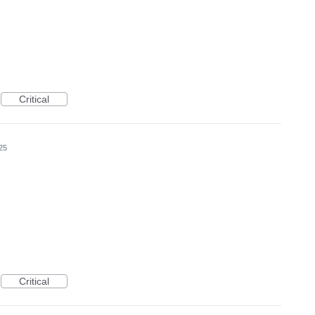
Critical
25
Critical