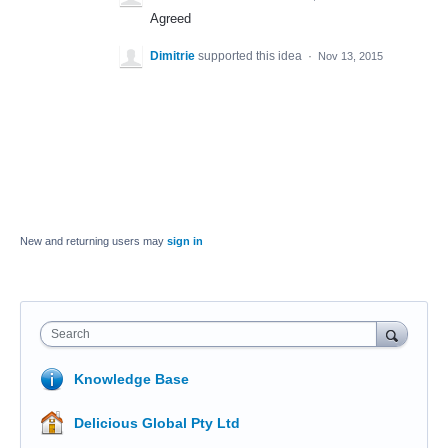
Agreed
Dimitrie
supported this idea
·
Nov 13, 2015
New and returning users may
sign in
Search
Knowledge Base
Delicious Global Pty Ltd