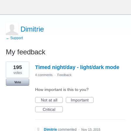
Dimitrie
← Support
My feedback
1
195
Timed night/day - light/dark mode
result
found
votes
4 comments
·
Feedback
Vote
How important is this to you?
Not at all
Important
Critical
Dimitrie
commented
·
Nov 13, 2015