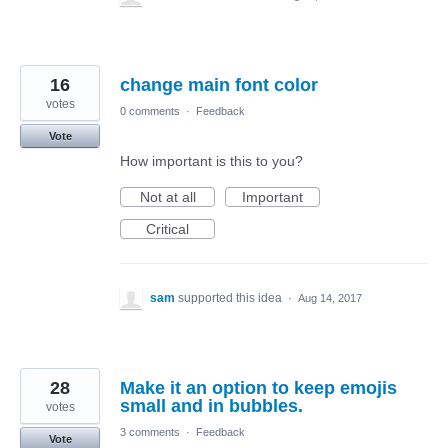
16
change main font color
votes
0 comments
·
Feedback
Vote
How important is this to you?
Not at all
Important
Critical
sam
supported this idea
·
Aug 14, 2017
28
Make it an option to keep emojis
small and in bubbles.
votes
3 comments
·
Feedback
Vote