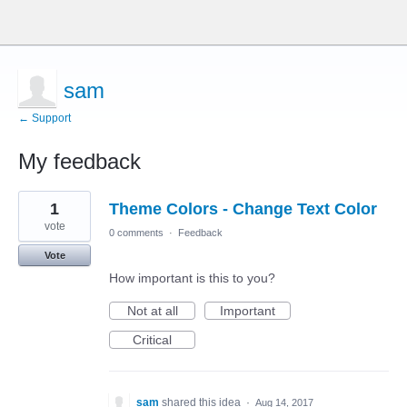
sam
← Support
My feedback
4
1
Theme Colors - Change Text Color
results
found
vote
0 comments
·
Feedback
Vote
How important is this to you?
Not at all
Important
Critical
sam
shared this idea
·
Aug 14, 2017