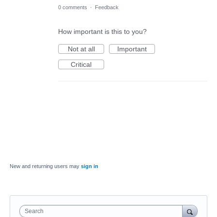
0 comments
·
Feedback
How important is this to you?
Not at all
Important
Critical
New and returning users may
sign in
Search