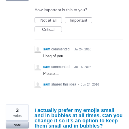
How important is this to you?
Not at all
Important
Critical
sam
commented
·
Jul 24, 2016
I beg of you...
sam
commented
·
Jul 16, 2016
Please....
sam
shared this idea
·
Jun 24, 2016
3
I actually prefer my emojis small
and in bubbles at all times. Can you
votes
change it so it's an option to keep
them small and in bubbles?
Vote