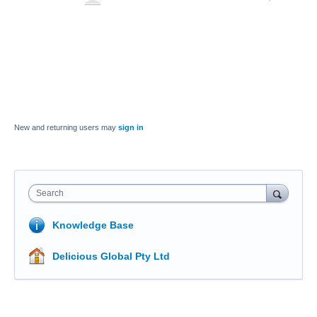
New and returning users may
sign in
Search
Knowledge Base
Delicious Global Pty Ltd