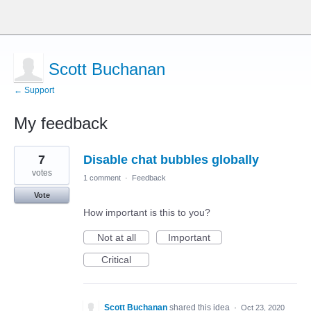
Scott Buchanan
← Support
My feedback
1
7
Disable chat bubbles globally
result
found
votes
1 comment
·
Feedback
Vote
How important is this to you?
Not at all
Important
Critical
Scott Buchanan
shared this idea
·
Oct 23, 2020