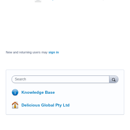
New and returning users may
sign in
Search
Knowledge Base
Delicious Global Pty Ltd