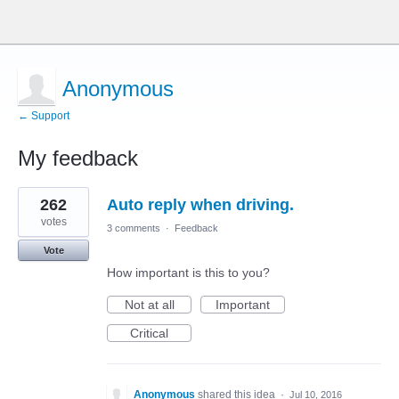
Anonymous
← Support
My feedback
1
262
Auto reply when driving.
result
found
votes
3 comments
·
Feedback
Vote
How important is this to you?
Not at all
Important
Critical
Anonymous
shared this idea
·
Jul 10, 2016