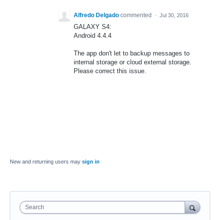
Alfredo Delgado
commented
·
Jul 30, 2016
GALAXY S4:
Android 4.4.4
The app don't let to backup messages to
internal storage or cloud external storage.
Please correct this issue.
New and returning users may
sign in
Search