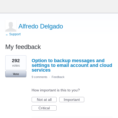
Alfredo Delgado
← Support
My feedback
1
292
Option to backup messages and
result
found
settings to email account and cloud
votes
services
Vote
9 comments
·
Feedback
How important is this to you?
Not at all
Important
Critical