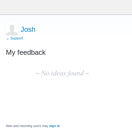
Josh
← Support
My feedback
No
existing
~ No ideas found ~
idea
results
New and returning users may
sign in