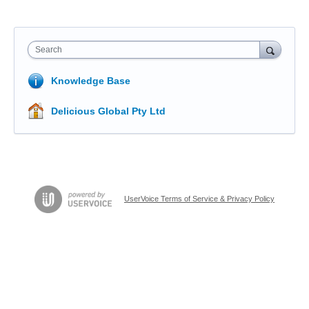
Search
Knowledge Base
Delicious Global Pty Ltd
UserVoice Terms of Service & Privacy Policy