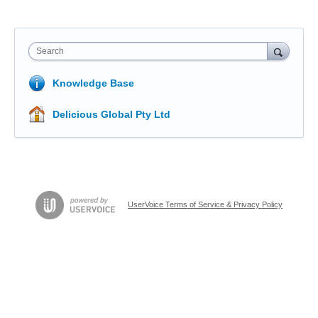
Search
Knowledge Base
Delicious Global Pty Ltd
UserVoice Terms of Service & Privacy Policy