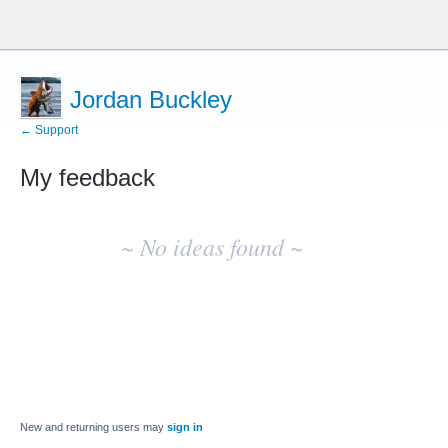
Jordan Buckley
← Support
My feedback
No
existing
~ No ideas found ~
idea
results
New and returning users may
sign in